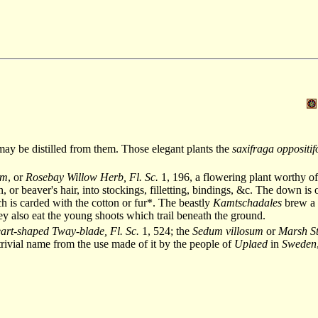
, may be distilled from them. Those elegant plants the
saxifraga oppositif
um
, or
Rosebay Willow Herb, Fl. Sc.
1, 196, a flowering plant worthy of
or beaver's hair, into stockings, filletting, bindings, &c. The down is 
h is carded with the cotton or fur*. The beastly
Kamtschadales
brew a s
hey also eat the young shoots which trail beneath the ground.
art-shaped Tway-blade, Fl. Sc.
1, 524; the
Sedum villosum
or
Marsh St
 trivial name from the use made of it by the people of
Uplaed
in
Sweden