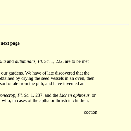
next page
olia
and
autumnalis, Fl. Sc.
1, 222, are to be met
 our gardens. We have of late discovered that the
obtained by drying the seed-vessels in an oven, then
ort of ale from the pith, and have invented an
onecrop, Fl. Sc.
1, 237; and the
Lichen aphtosus
, or
, who, in cases of the aptha or thrush in children,
coction