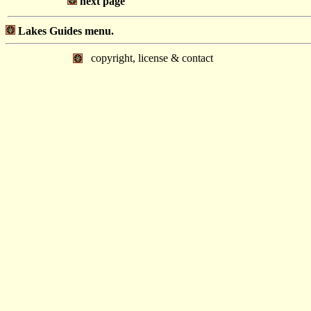
next page
Lakes Guides menu.