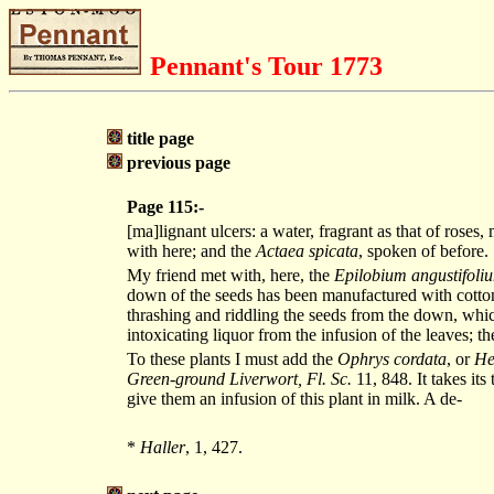
Pennant's Tour 1773
title page
previous page
Page 115:-
[ma]lignant ulcers: a water, fragrant as that of roses
with here; and the
Actaea spicata
, spoken of before.
My friend met with, here, the
Epilobium angustifoli
down of the seeds has been manufactured with cotton, 
thrashing and riddling the seeds from the down, whic
intoxicating liquor from the infusion of the leaves; t
To these plants I must add the
Ophrys cordata
, or
He
Green-ground Liverwort, Fl. Sc.
11, 848. It takes its
give them an infusion of this plant in milk. A de-
*
Haller
, 1, 427.