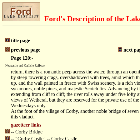
Ford's Description of the Lak
title page
previous page
next pa
Page 120:-
Newcastle and Carlisle Railway
return, there is a romantic peep across the water, through an openi
by steep towering crags, overshadowed with trees, amid which the 
up, and the wall painted in fresco with Swiss scenery, is a rich 
sycamores, noble pines, and majestic Scotch firs. Advancing by thi
extending from cliff to cliff; the river rolls away under five lofty
views of Wetheral, but they are reserved for the private use of the 
Wednesdays only.
At the foot of the village of Corby, another noble bridge of sev
this viaduct.
gazetteer links
-- Corby Bridge
-- "Corby Castle" -- Corby Castle