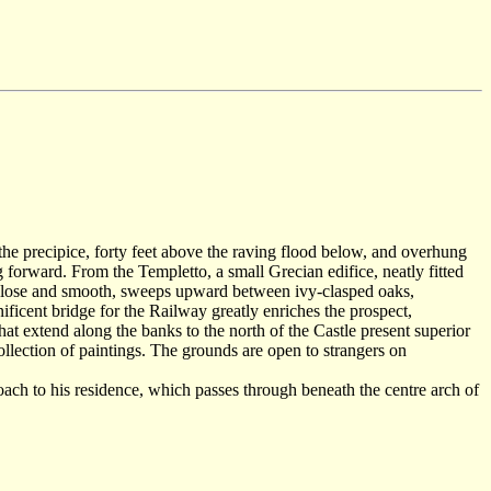
f the precipice, forty feet above the raving flood below, and overhung
 forward. From the Templetto, a small Grecian edifice, neatly fitted
en close and smooth, sweeps upward between ivy-clasped oaks,
ificent bridge for the Railway greatly enriches the prospect,
 that extend along the banks to the north of the Castle present superior
 collection of paintings. The grounds are open to strangers on
ach to his residence, which passes through beneath the centre arch of