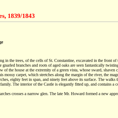
es, 1839/1843
ge
ng in the trees, of the cells of St. Constantine, excavated in the front o
gnarled branches and roots of aged oaks are seen fantastically twisting
view of the house at the extremity of a green vista, whose sward, shav
s mossy carpet, which stretches along the margin of the river, the magn
 arches, eighty feet in span, and ninety feet above its surface. The walks
family. The interior of the Castle is elegantly fitted up, and contains a
en arches crosses a narrow glen. The late Mr. Howard formed a new appro