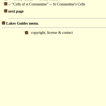
-- "Cells of st Constantine" -- St Constantine's Cells
next page
Lakes Guides menu.