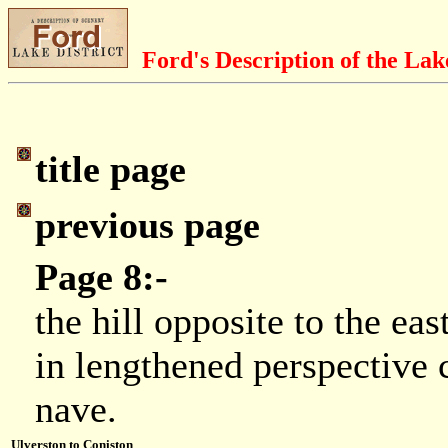
Ford's Description of the Lak
title page
previous page
Page 8:-
the hill opposite to the ea
in lengthened perspective 
nave.
Ulverston to Coniston