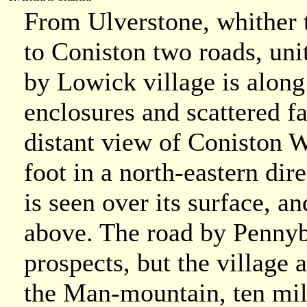
From Ulverstone, whither t
to Coniston two roads, uni
by Lowick village is along
enclosures and scattered f
distant view of Coniston 
foot in a north-eastern dir
is seen over its surface, a
above. The road by Pennyb
prospects, but the village 
the Man-mountain, ten mil