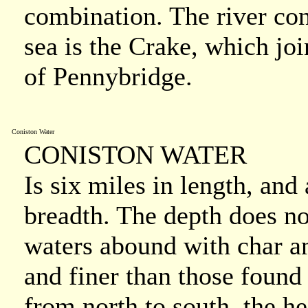
combination. The river co
sea is the Crake, which joi
of Pennybridge.
Coniston Water
CONISTON WATER
Is six miles in length, and
breadth. The depth does no
waters abound with char an
and finer than those found i
from north to south, the he