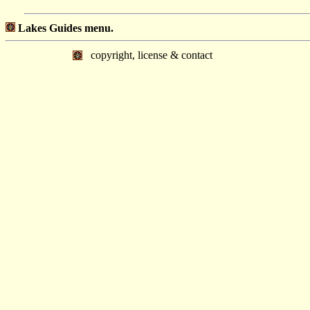
Lakes Guides menu.