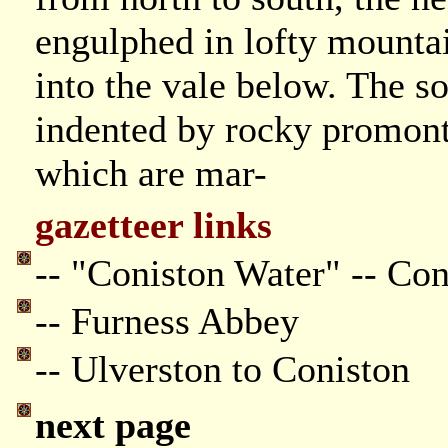
engulphed in lofty mountai
into the vale below. The so
indented by rocky promonto
which are mar-
gazetteer links
-- "Coniston Water" -- Co
-- Furness Abbey
-- Ulverston to Coniston
next page