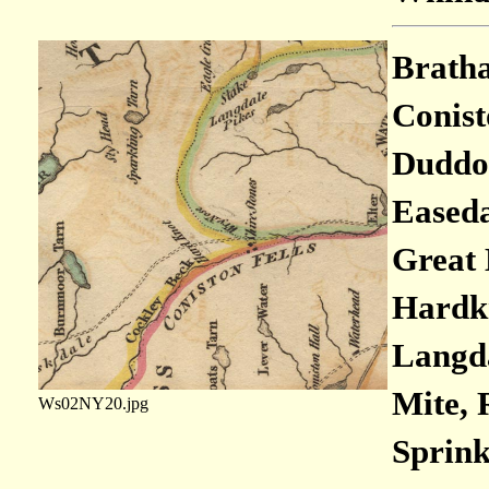
Bratha
Conisto
Duddon
Easeda
Great 
Hardkn
Langda
Mite, 
Ws02NY20.jpg
Sprink