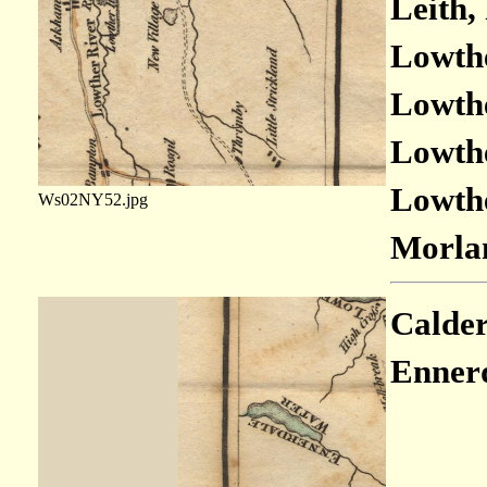
Leith,
Lowthe
Lowthe
Lowthe
Lowthe
Ws02NY52.jpg
Morlan
Calder
Ennerd