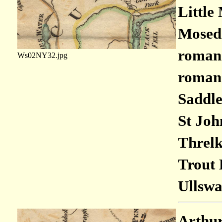
Little
Moseda
roman 
Ws02NY32.jpg
roman 
Saddle
St Joh
Threlk
Trout 
Ullswa
Arthur