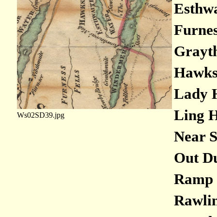
Esthwa
Furness
Grayth
Hawksh
Lady H
Ling H
Ws02SD39.jpg
Near S
Out Du
Ramp H
Rawlin