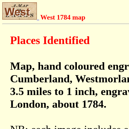
West 1784 map
Places Identified
Map, hand coloured engr
Cumberland, Westmorland
3.5 miles to 1 inch, engr
London, about 1784.