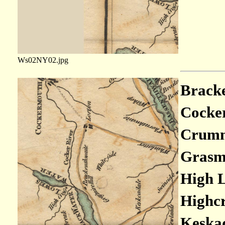
Ws02NY02.jpg
Bracke
Cocker
Crumm
Grasmo
High L
Highcr
Keskad