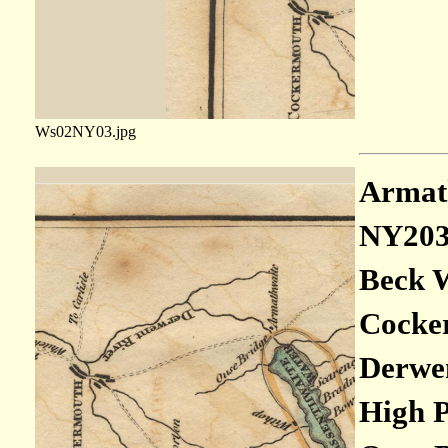
Ws02NY03.jpg
Armath
NY20
Beck W
Cocker
Derwen
High P