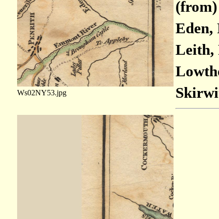
(from)
Eden, 
Leith,
Lowthe
Skirwi
Ws02NY53.jpg