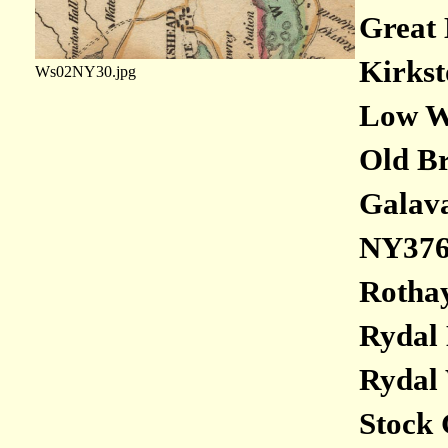
Great 
Kirkst
Ws02NY30.jpg
Low Wo
Old Br
Galava
NY376
Rothay
Rydal 
Rydal 
Stock 