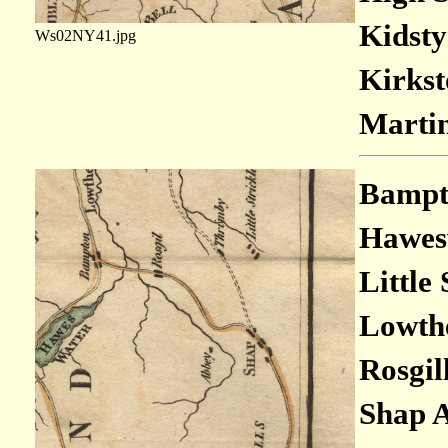
Kidsty
Ws02NY41.jpg
Kirkst
Marti
Bampto
Hawesw
Little
Lowthe
Rosgil
Shap A