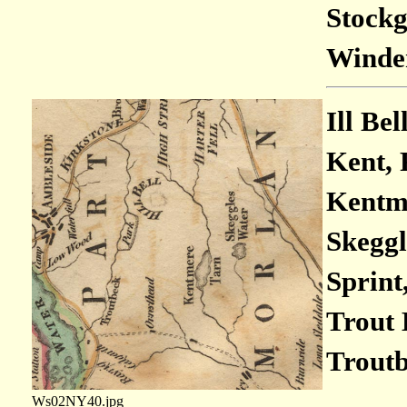
Stockg
Winder
Ill Bel
Kent, 
Kentme
Skeggl
Sprint,
Trout 
Troutb
Ws02NY40.jpg