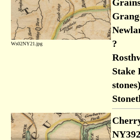
Grains
Grange
Newlan
?
Ws02NY21.jpg
Rosthw
Stake 
stones
Stonet
Cherry
NY392