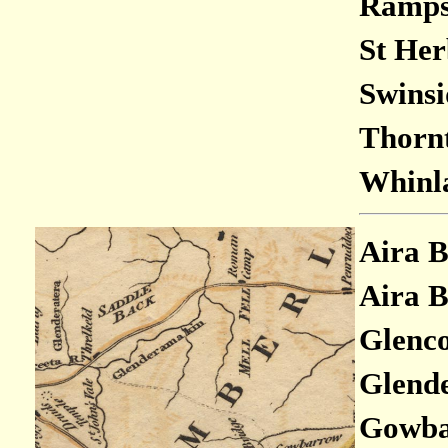
Rampsh
St Her
Swinsi
Thornt
Whinla
Aira B
Aira B
Glenco
Glende
Gowbar