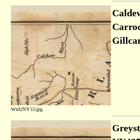
Caldew
Carroc
Gillca
Ws02NY33.jpg
Greysto