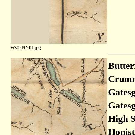
Ws02NY01.jpg
Butter
Crumm
Gatesg
Gatesg
High S
Honist