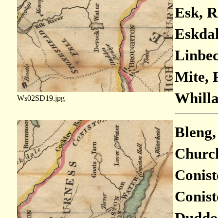
Esk, R
Eskdale
Linbec
Mite, 
Whilla
Ws02SD19.jpg
Bleng,
Church
Conist
Conist
Duddon