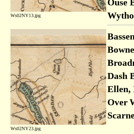
Ouse B
Wythop
Ws02NY13.jpg
Bassen
Bownes
Broadn
Dash B
Ellen, 
Over W
Scarne
Ws02NY23.jpg