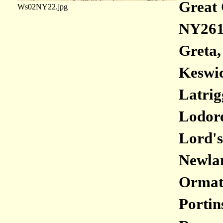
Great 
Ws02NY22.jpg
NY261
Greta,
Keswic
Latrig
Lodore
Lord's
Newlan
Ormath
Portin