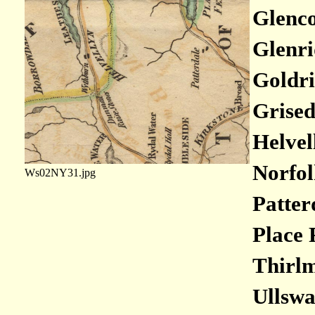
Glenco
Glenri
Goldri
Grised
Helvel
Norfol
Ws02NY31.jpg
Patter
Place 
Thirlm
Ullswa