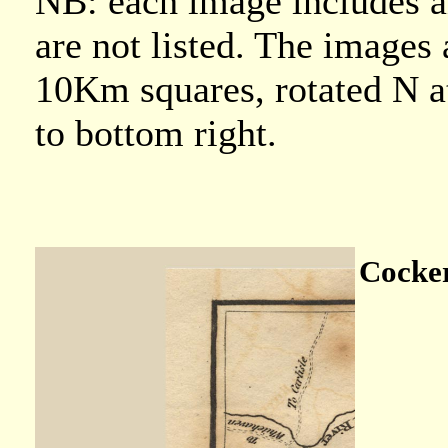
NB: each image includes an
are not listed. The images 
10Km squares, rotated N at 
to bottom right.
Cocker