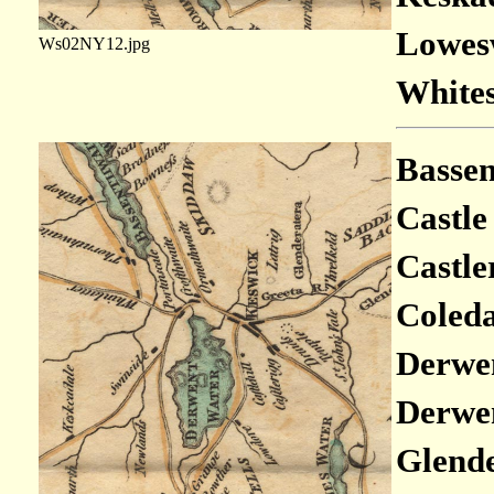
Lowesw
Ws02NY12.jpg
Whites
Bassen
Castle
Castle
Coleda
Derwen
Derwen
Glende