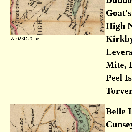
Goat's
High N
Kirkby
Ws02SD29.jpg
Levers
Mite, 
Peel I
Torver
Belle 
Cunsey