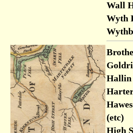
Wall H
Wyth B
Wythbu
Brothe
Goldri
Hallin 
Harter 
Hawes 
(etc)
High St