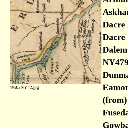
Askham
Dacre 
Dacre 
Dalema
NY479
Dunmal
Eamont
Ws02NY42.jpg
(from)
Fuseda
Gowbar