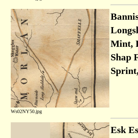
Bannis
Longsl
Mint, 
Shap Fe
Sprint,
Ws02NY50.jpg
Esk Est