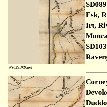
SD089
Esk, R
Irt, Ri
Muncas
SD103
Raveng
Ws02SD09.jpg
Corney 
Devoke
Duddon