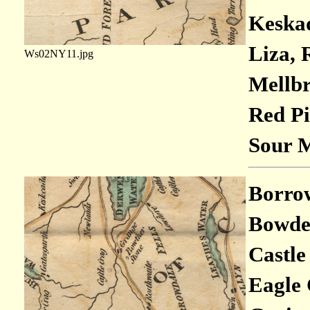
Keskad
Liza, 
Ws02NY11.jpg
Mellbr
Red Pi
Sour M
Borrowd
Bowder
Castle
Eagle 