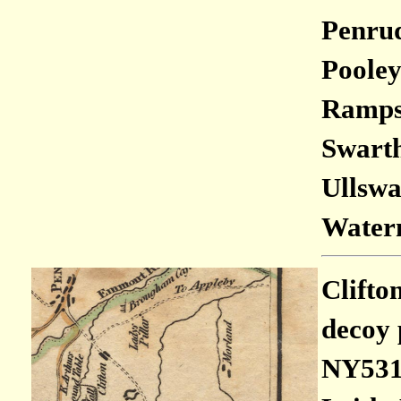
Penrud
Pooley
Rampsg
Swarth 
Ullswa
Waterm
Clifto
decoy 
NY531