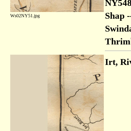
NY548
Shap -
Ws02NY51.jpg
Swinda
Thrimb
Irt, Ri