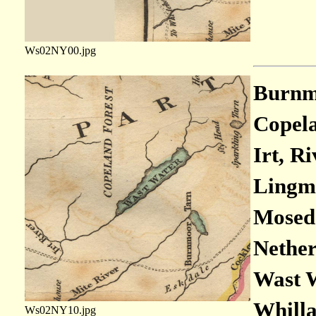
Ws02NY00.jpg
Burnmo
Copela
Irt, Ri
Lingme
Moseda
Nether
Wast W
Whilla
Ws02NY10.jpg