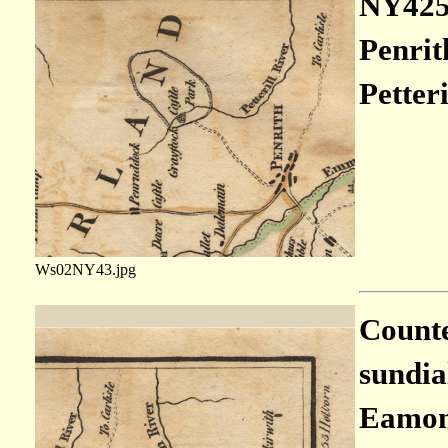
NY4253
Penrit
Petteri
Ws02NY43.jpg
Countes
sundia
Eamont