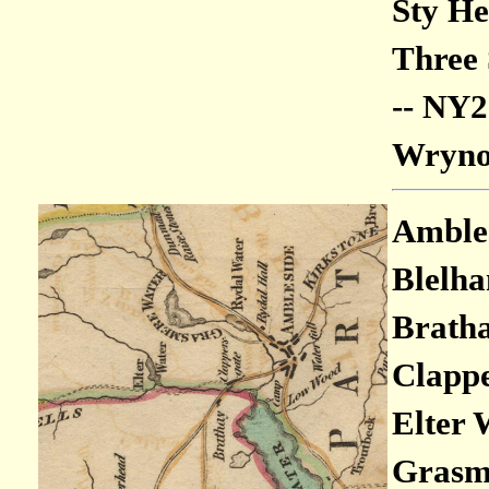
Sty He
Three 
-- NY
Wrynos
Ambles
Blelha
Bratha
Clappe
Elter 
Grasme