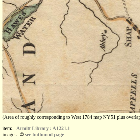
(Area of roughly corresponding to West 1784 map NY51 plus overlaps, N
item:-
Armitt Library : A1221.1
©
image:-
see bottom of page