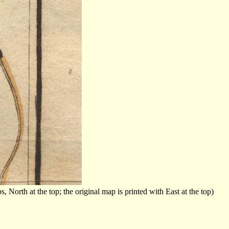
orth at the top; the original map is printed with East at the top)