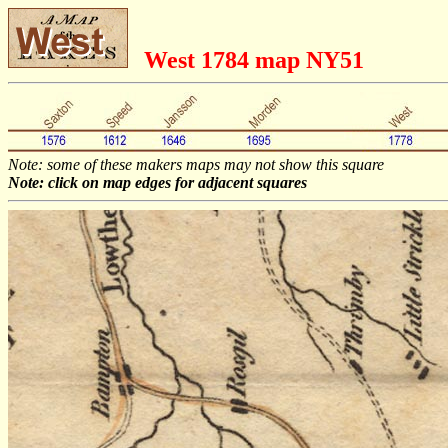
West 1784 map NY51
Note: some of these makers maps may not show this square
Note: click on map edges for adjacent squares