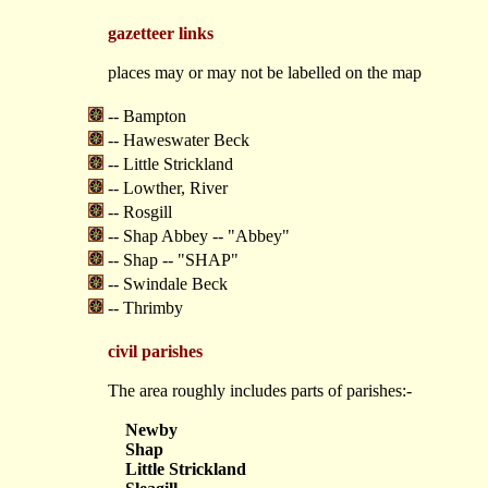
gazetteer links
places may or may not be labelled on the map
-- Bampton
-- Haweswater Beck
-- Little Strickland
-- Lowther, River
-- Rosgill
-- Shap Abbey -- "Abbey"
-- Shap -- "SHAP"
-- Swindale Beck
-- Thrimby
civil parishes
The area roughly includes parts of parishes:-
Newby
Shap
Little Strickland