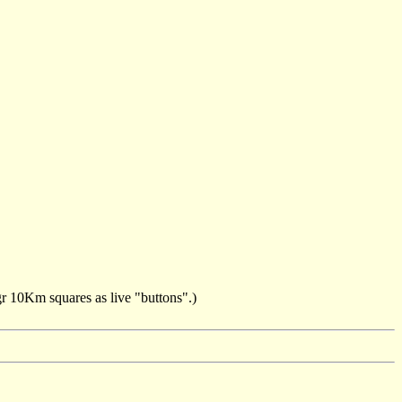
ngr 10Km squares as live "buttons".)