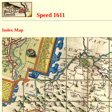
Speed 1611
Index Map