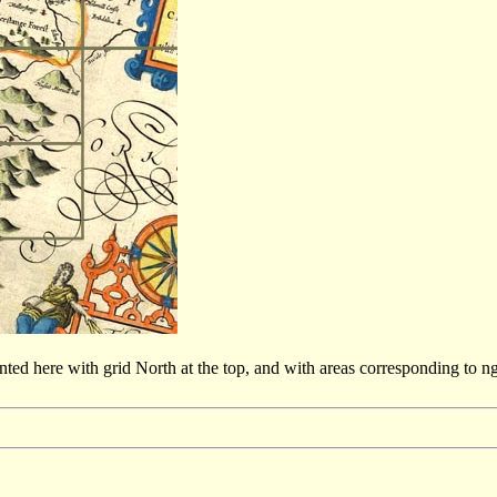
sented here with grid North at the top, and with areas corresponding to 