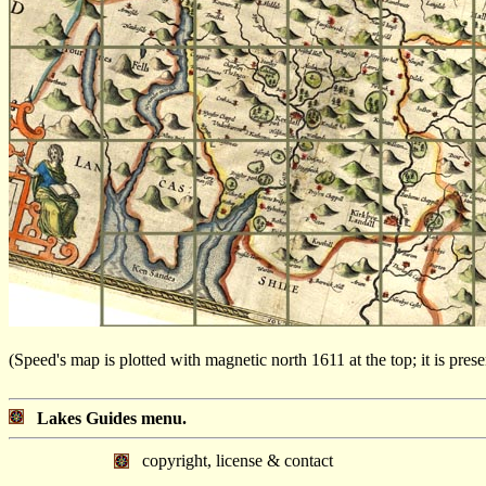
(Speed's map is plotted with magnetic north 1611 at the top; it is pre
Lakes Guides menu.