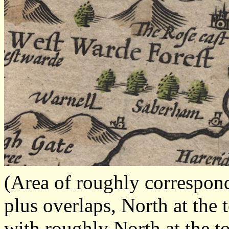
(Area of roughly correspo
plus overlaps, North at the 
with roughly North at the t