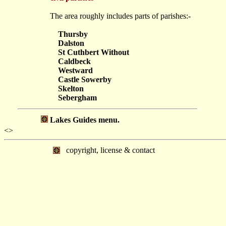
The area roughly includes parts of parishes:-
Thursby
Dalston
St Cuthbert Without
Caldbeck
Westward
Castle Sowerby
Skelton
Sebergham
Lakes Guides menu.
<>