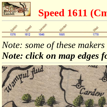
Speed 1611 (C
Note: some of these makers
Note: click on map edges f