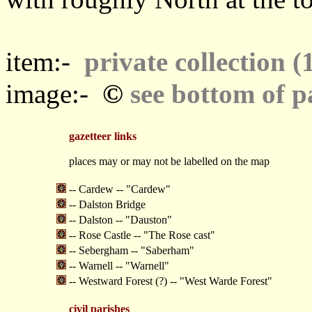
item:-
private collection (
©
image:-
see bottom of p
gazetteer links
places may or may not be labelled on the map
-- Cardew -- "Cardew"
-- Dalston Bridge
-- Dalston -- "Dauston"
-- Rose Castle -- "The Rose cast"
-- Sebergham -- "Saberham"
-- Warnell -- "Warnell"
-- Westward Forest (?) -- "West Warde Forest"
civil parishes