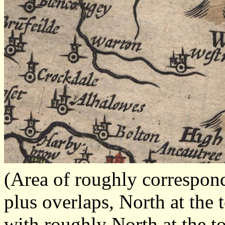
(Area of roughly correspo
plus overlaps, North at the 
with roughly North at the t