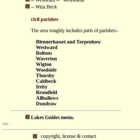
-- Wiza Beck
civil parishes
The area roughly includes parts of parishes:-
Blennerhasset and Torpenhow
Westward
Boltons
Waverton
Wigton
Woodside
Thursby
Caldbeck
Ireby
Bromfield
Allhallows
Dundraw
Lakes Guides menu.
<>