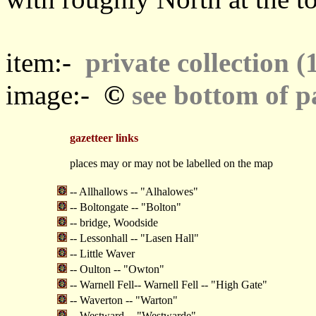
item:-
private collection (
©
image:-
see bottom of p
gazetteer links
places may or may not be labelled on the map
-- Allhallows -- "Alhalowes"
-- Boltongate -- "Bolton"
-- bridge, Woodside
-- Lessonhall -- "Lasen Hall"
-- Little Waver
-- Oulton -- "Owton"
-- Warnell Fell-- Warnell Fell -- "High Gate"
-- Waverton -- "Warton"
-- Westward -- "Westwarde"