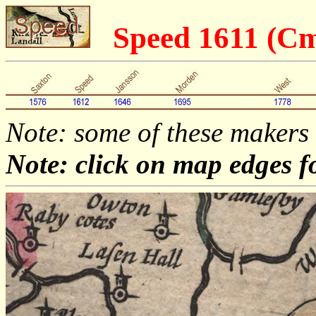
Speed 1611 (C
Note: some of these makers
Note: click on map edges f