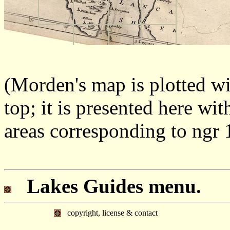
(Morden's map is plotted wi
top; it is presented here wit
areas corresponding to ngr 
Lakes Guides menu.