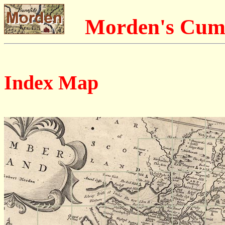
Morden's Cum
Index Map