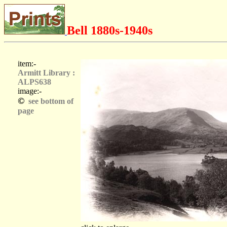
Bell 1880s-1940s
item:-
Armitt Library :
ALPS638
image:-
©
see bottom of
page