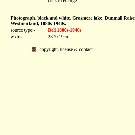
click to enlarge
Photograph, black and white, Grasmere lake, Dunmail Raise,
Westmorland, 1880s-1940s.
source type:-
Bell 1880s-1940s
wxh:-
28.5x19cm