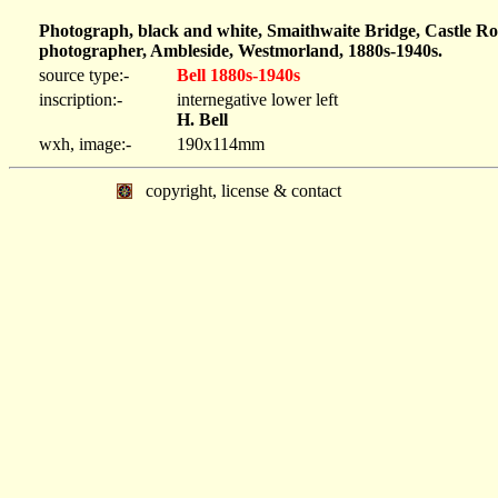
Photograph, black and white, Smaithwaite Bridge, Castle Ro
photographer, Ambleside, Westmorland, 1880s-1940s.
source type:-
Bell 1880s-1940s
inscription:-
internegative lower left
H. Bell
wxh, image:-
190x114mm