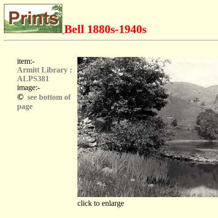
Bell 1880s-1940s
item:-
Armitt Library :
ALPS381
image:-
©
see bottom of
page
click to enlarge