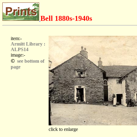
Bell 1880s-1940s
item:-
Armitt Library :
ALPS14
image:-
©
see bottom of
page
click to enlarge