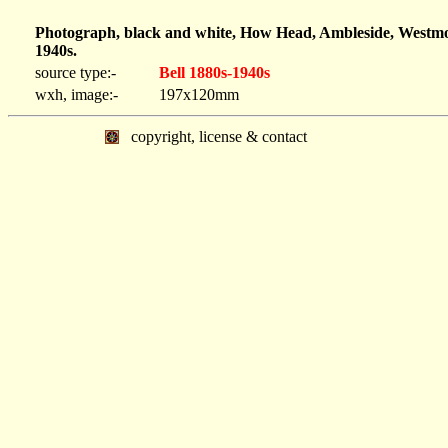
Photograph, black and white, How Head, Ambleside, Westmor
1940s.
source type:-
Bell 1880s-1940s
wxh, image:-
197x120mm