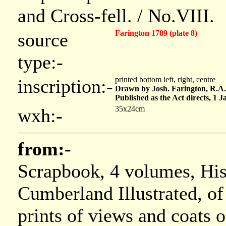
and Cross-fell. / No.VIII.
Farington 1789 (plate 8)
source
type:-
printed bottom left, right, centre
inscription:-
Drawn by Josh. Farington, R.A
Published as the Act directs, 1 
35x24cm
wxh:-
from:-
Scrapbook, 4 volumes, Hi
Cumberland Illustrated, of
prints of views and coats 