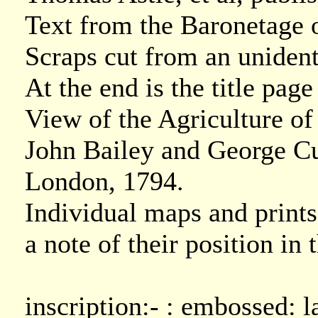
Text from the Baronetage 
Scraps cut from an unident
At the end is the title pa
View of the Agriculture o
John Bailey and George Cu
London, 1794.
Individual maps and prints
a note of their position in
inscription:- : embossed: l