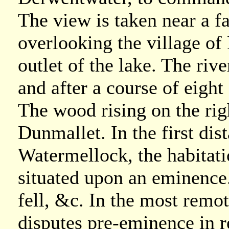
The view is taken near a 
overlooking the village of
outlet of the lake. The ri
and after a course of eight 
The wood rising on the righ
Dunmallet. In the first dis
Watermellock, the habitat
situated upon an eminence. 
fell, &c. In the most remo
disputes pre-eminence in r