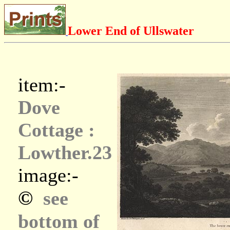
Lower End of Ullswater
item:-
Dove
Cottage :
Lowther.23
image:-
©
see
bottom of