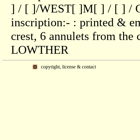
] / [ ]/WEST[ ]M[ ] / [ ] 
inscription:- : printed & 
crest, 6 annulets from the c
LOWTHER