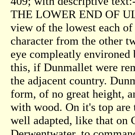
409; with descriptive text:
THE LOWER END OF ULLS
view of the lowest each of 
character from the other t
eye compleatly environed
this, if Dunmallet were re
the adjacent country. Dunma
form, of no great height,
with wood. On it's top are 
well adapted, like that on 
Derwentwater, to command 