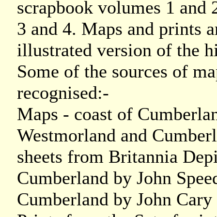
scrapbook volumes 1 and 
3 and 4. Maps and prints a
illustrated version of the h
Some of the sources of ma
recognised:-
Maps - coast of Cumberla
Westmorland and Cumberl
sheets from Britannia Dep
Cumberland by John Speed
Cumberland by John Cary 