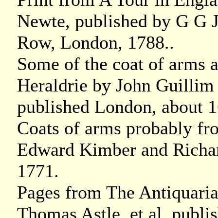
Newte, published by G G J
Row, London, 1788..
Some of the coat of arms a
Heraldrie by John Guillim 
published London, about 1
Coats of arms probably fr
Edward Kimber and Richar
1771.
Pages from The Antiquaria
Thomas Astle, et al, publ