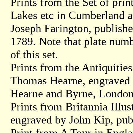
Prints from the Set of prin
Lakes etc in Cumberland 
Joseph Farington, publish
1789. Note that plate numb
of this set.
Prints from the Antiquitie
Thomas Hearne, engraved 
Hearne and Byrne, London
Prints from Britannia Illu
engraved by John Kip, pu
Print from A Tour in Engl