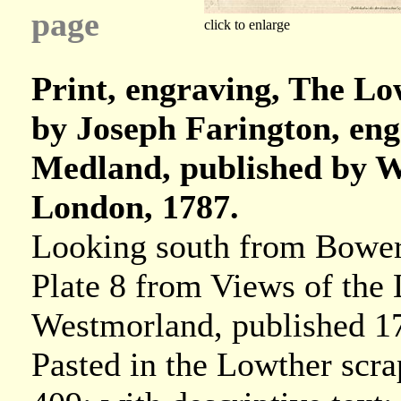
page
click to enlarge
Print, engraving, The Lo
by Joseph Farington, en
Medland, published by W 
London, 1787.
Looking south from Bower
Plate 8 from Views of the
Westmorland, published 1
Pasted in the Lowther scr