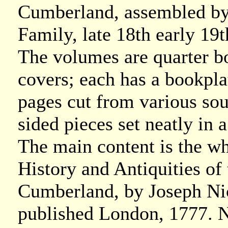
Cumberland, assembled by
Family, late 18th early 19t
The volumes are quarter b
covers; each has a bookplat
pages cut from various so
sided pieces set neatly in
The main content is the w
History and Antiquities o
Cumberland, by Joseph Ni
published London, 1777. N