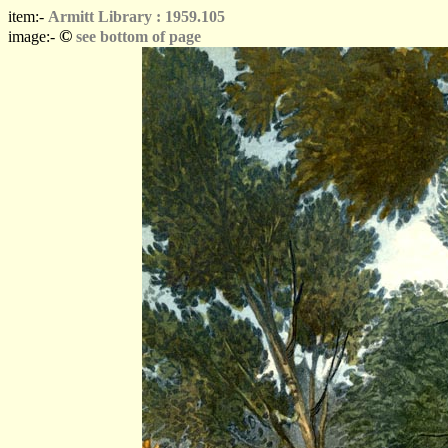
item:-
Armitt Library : 1959.105
©
image:-
see bottom of page