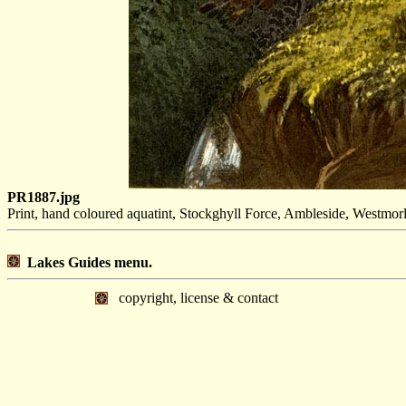
PR1887.jpg
Print, hand coloured aquatint, Stockghyll Force, Ambleside, Westmor
Lakes Guides menu.