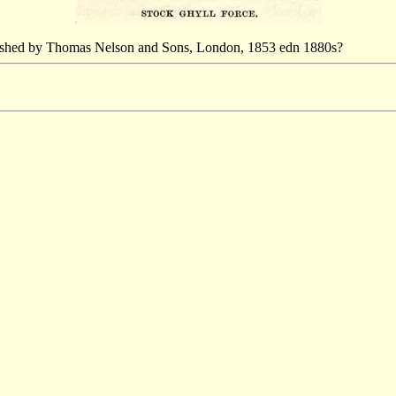
blished by Thomas Nelson and Sons, London, 1853 edn 1880s?