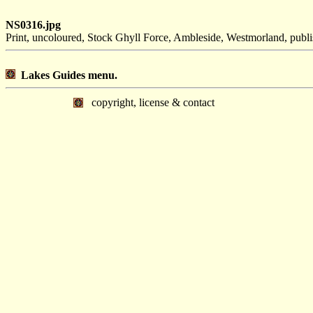
NS0316.jpg
Print, uncoloured, Stock Ghyll Force, Ambleside, Westmorland, pu
Lakes Guides menu.