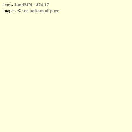
item:-
JandMN : 474.17
©
image:-
see bottom of page