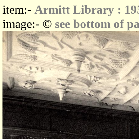
item:-
Armitt Library : 19
©
image:-
see bottom of p