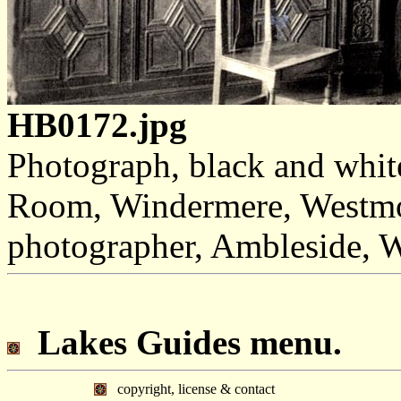
HB0172.jpg
Photograph, black and whit
Room, Windermere, Westmor
photographer, Ambleside, 
Lakes Guides menu.