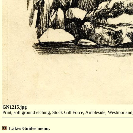
GN1215.jpg
Print, soft ground etching, Stock Gill Force, Ambleside, Westmorlan
Lakes Guides menu.