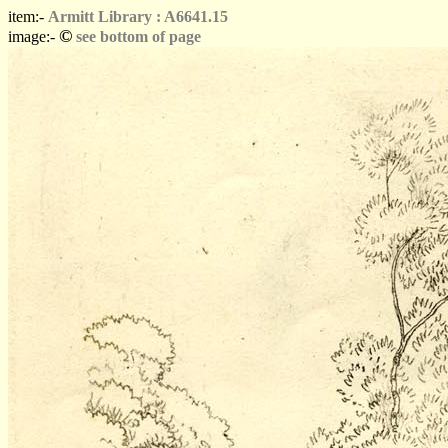
item:-
Armitt Library : A6641.15
©
image:-
see bottom of page