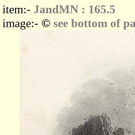
item:-
JandMN : 165.5
©
image:-
see bottom of p