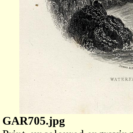
GAR705.jpg