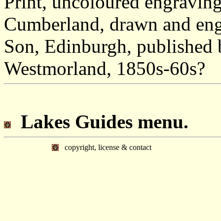
Print, uncoloured engraving
Cumberland, drawn and eng
Son, Edinburgh, published 
Westmorland, 1850s-60s?
Lakes Guides menu.