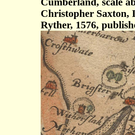
Cumberland, scale abo
Christopher Saxton,
Ryther, 1576, publis