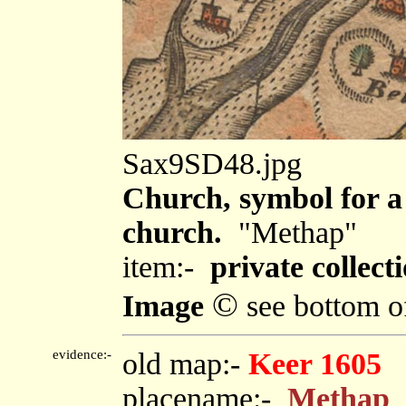
Sax9SD48.jpg
Church, symbol for a 
church.
"Methap"
item:-
private collecti
©
Image
see bottom o
evidence:-
old map:-
Keer 1605
placename:-
Methap