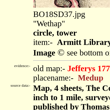
BO18SD37.jpg
"Wethap"
circle, tower
item:-
Armitt Library
©
Image
see bottom o
evidence:-
old map:-
Jefferys 17
placename:-
Medup
source data:-
Map, 4 sheets, The C
inch to 1 mile, surve
published by Thomas 