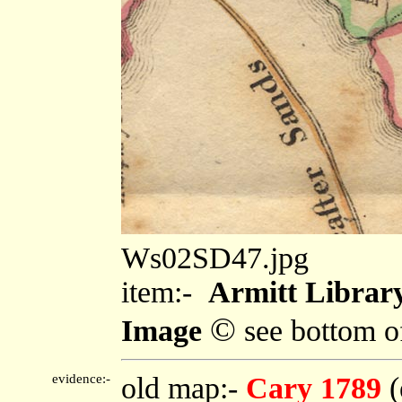
Ws02SD47.jpg
item:-
Armitt Library
©
Image
see bottom o
evidence:-
old map:-
Cary 1789
(