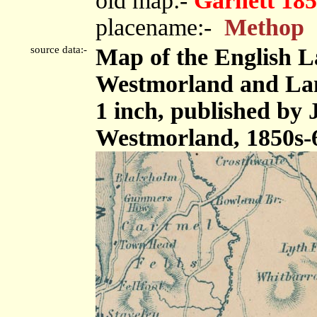
old map:-
Garnett 185
placename:-
Methop
source data:-
Map of the English L
Westmorland and Lanc
1 inch, published by
Westmorland, 1850s-