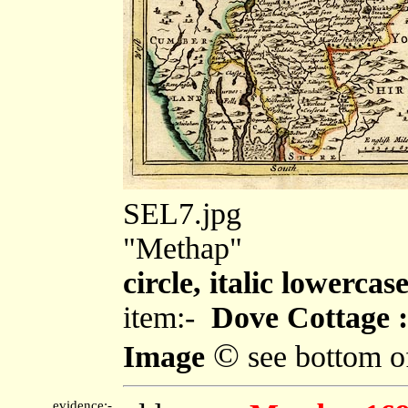
SEL7.jpg
"Methap"
circle, italic lowercas
item:-
Dove Cottage :
©
Image
see bottom o
evidence:-