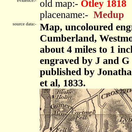
evidence:-
old map:-
Otley 1818
placename:-
Medup
source data:-
Map, uncoloured engr
Cumberland, Westmor
about 4 miles to 1 in
engraved by J and G 
published by Jonath
et al, 1833.