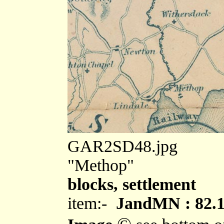
GAR2SD48.jpg
"Methop"
blocks, settlement
item:-
JandMN : 82.
©