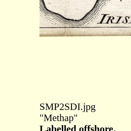
SMP2SDI.jpg
"Methap"
Labelled offshore.