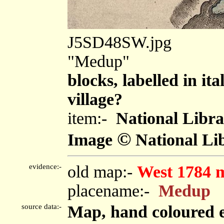
J5SD48SW.jpg
"Medup"
blocks, labelled in ita
village?
item:-
National Libra
©
Image
National Lib
evidence:-
old map:-
West 1784 
placename:-
Medup
source data:-
Map, hand coloured e