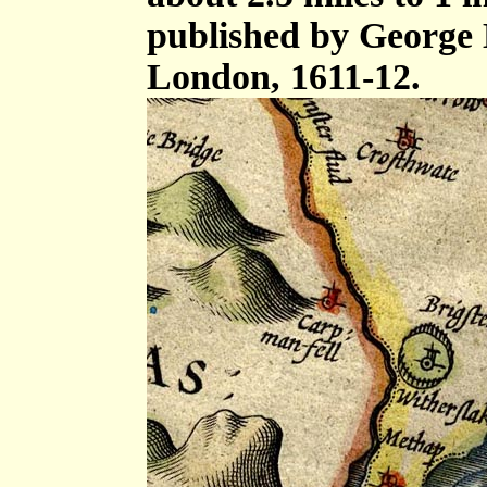
published by George 
London, 1611-12.