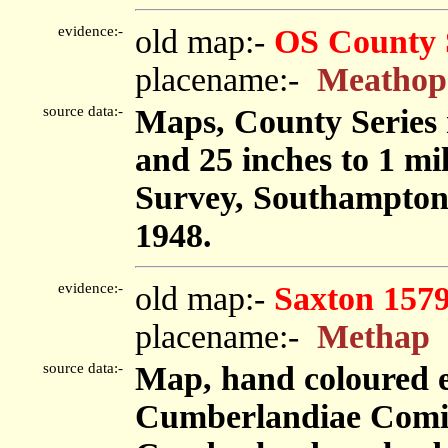
evidence:-
old map:-
OS County 
placename:-
Meathop
source data:-
Maps, County Series m
and 25 inches to 1 mi
Survey, Southampton
1948.
evidence:-
old map:-
Saxton 157
placename:-
Methap
source data:-
Map, hand coloured 
Cumberlandiae Comit