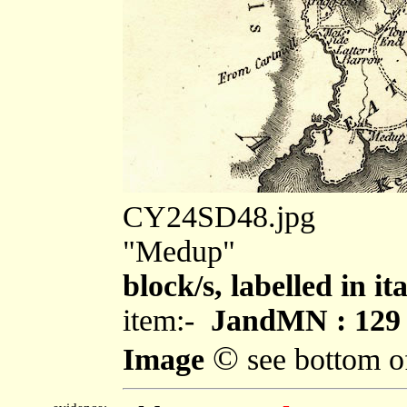
CY24SD48.jpg
"Medup"
block/s, labelled in i
item:-
JandMN : 129
©
Image
see bottom o