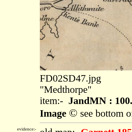
FD02SD47.jpg
"Medthorpe"
item:-
JandMN : 100
©
Image
see bottom o
evidence:-