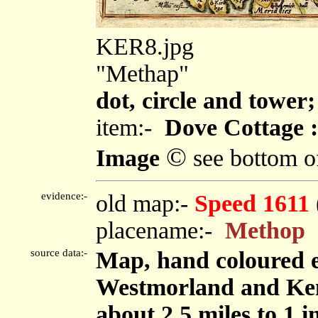
KER8.jpg
"Methap"
dot, circle and tower;
item:-
Dove Cottage :
©
Image
see bottom o
evidence:-
old map:-
Speed 1611
placename:-
Methop
source data:-
Map, hand coloured 
Westmorland and Ken
about 2.5 miles to 1 