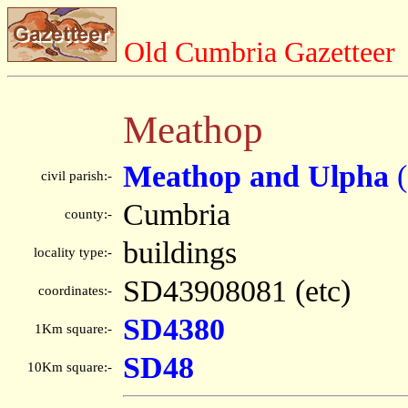
Old Cumbria Gazetteer
Meathop
Meathop and Ulpha
(
civil parish:-
Cumbria
county:-
buildings
locality type:-
SD43908081 (etc)
coordinates:-
SD4380
1Km square:-
SD48
10Km square:-