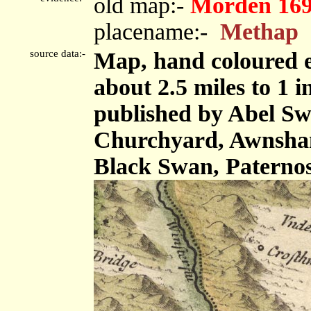
old map:-
Morden 16
placename:-
Methap
source data:-
Map, hand coloured e
about 2.5 miles to 1 
published by Abel Swa
Churchyard, Awnsham
Black Swan, Paterno