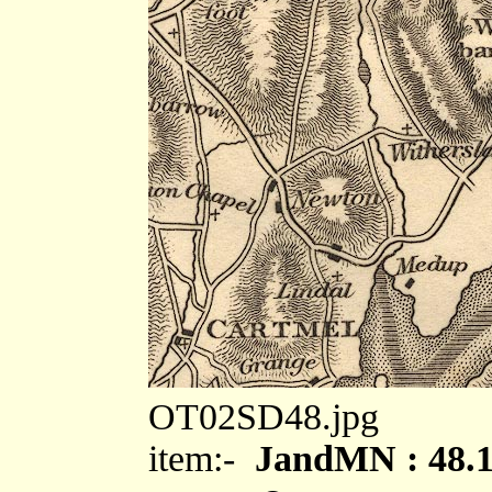
OT02SD48.jpg
item:-
JandMN : 48.