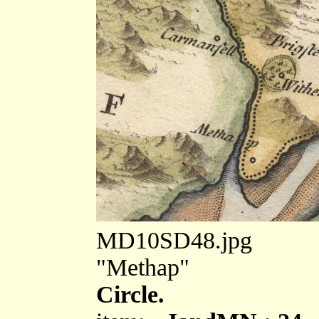
MD10SD48.jpg
"Methap"
Circle.