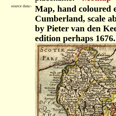
source data:-
Map, hand coloured 
Cumberland, scale abo
by Pieter van den Kee
edition perhaps 1676.