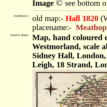
©
Image
see bottom o
evidence:-
old map:-
Hall 1820
(
placename:-
Meathop
source data:-
Map, hand coloured 
Westmorland, scale ab
Sidney Hall, London,
Leigh, 18 Strand, Lo