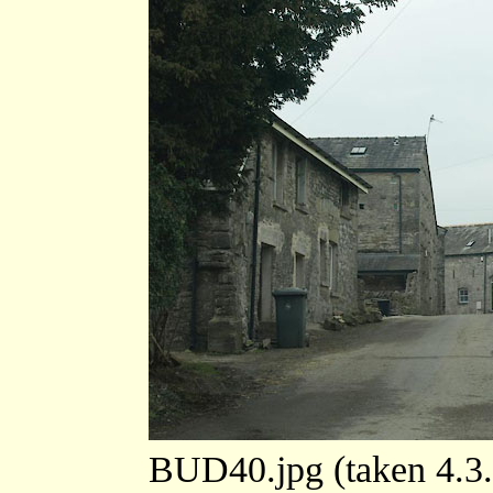
BUD40.jpg (taken 4.