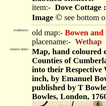
item:-
Dove Cottage :
©
Image
see bottom o
evidence:-
old map:-
Bowen and 
placename:-
Wethap
source data:-
Map, hand coloured 
Counties of Cumberl
into their Respective 
inch, by Emanuel Bow
published by T Bowle
Bowles, London, 176