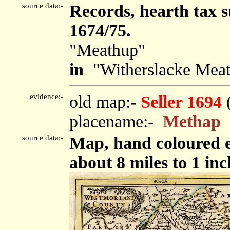
source data:-
Records, hearth tax 
1674/75.
"Meathup"
in
"Witherslacke Meat
evidence:-
old map:-
Seller 1694
placename:-
Methap
source data:-
Map, hand coloured e
about 8 miles to 1 inc