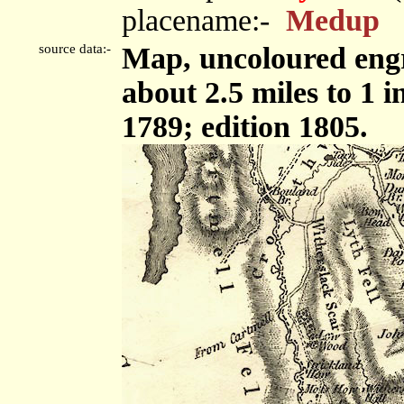
placename:-
Medup
source data:-
Map, uncoloured engr
about 2.5 miles to 1 
1789; edition 1805.