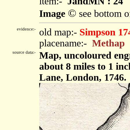
item:-
JandMN : 24
©
Image
see bottom o
evidence:-
old map:-
Simpson 17
placename:-
Methap
source data:-
Map, uncoloured engr
about 8 miles to 1 in
Lane, London, 1746.