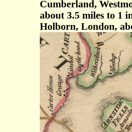
Cumberland, Westmor
about 3.5 miles to 1 
Holborn, London, ab