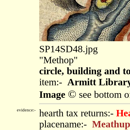
SP14SD48.jpg
"Methop"
circle, building and 
item:-
Armitt Library
©
Image
see bottom o
evidence:-
hearth tax returns:-
He
placename:-
Meathu