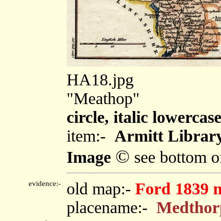
HA18.jpg
"Meathop"
circle, italic lowercas
item:-
Armitt Library
©
Image
see bottom o
evidence:-
old map:-
Ford 1839 
placename:-
Medthor