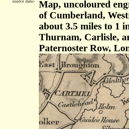
source data:-
Map, uncoloured engr
of Cumberland, West
about 3.5 miles to 1 
Thurnam, Carlisle, 
Paternoster Row, Lon