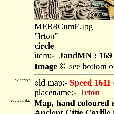
MER8CumE.jpg
"Irton"
circle
item:-
JandMN : 169
©
Image
see bottom o
evidence:-
old map:-
Speed 1611
placename:-
Irton
source data:-
Map, hand coloured 
Ancient Citie Carlile 