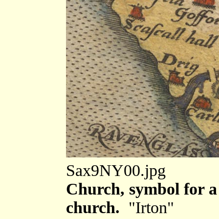
Sax9NY00.jpg
Church, symbol for a 
church.
"Irton"