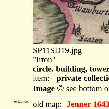
SP11SD19.jpg
"Irton"
circle, building, towe
item:-
private collect
©
Image
see bottom o
evidence:-
old map:-
Jenner 164