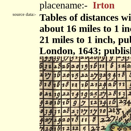
placename:-
Irton
source data:-
Tables of distances w
about 16 miles to 1 i
21 miles to 1 inch, p
London, 1643; publis