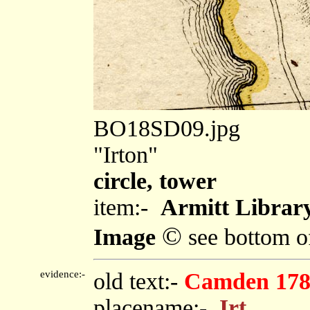
BO18SD09.jpg
"Irton"
circle, tower
item:-
Armitt Library
©
Image
see bottom o
evidence:-
old text:-
Camden 178
placename:-
Irt