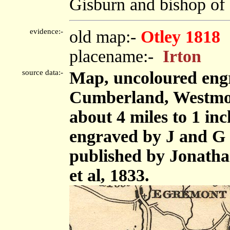
Gisburn and bishop of C
evidence:-
old map:-
Otley 1818
placename:-
Irton
source data:-
Map, uncoloured engr
Cumberland, Westmor
about 4 miles to 1 in
engraved by J and G 
published by Jonath
et al, 1833.