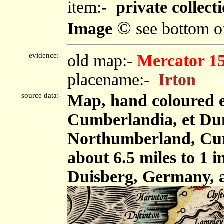
item:-
private collecti
©
Image
see bottom o
evidence:-
old map:-
Mercator 1
placename:-
Irton
source data:-
Map, hand coloured 
Cumberlandia, et Dun
Northumberland, Cum
about 6.5 miles to 1 
Duisberg, Germany, 