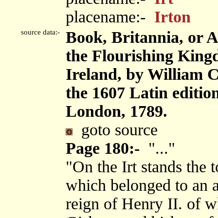
placename:-
Irton
source data:-
Book, Britannia, or 
the Flourishing King
Ireland, by William 
the 1607 Latin editi
London, 1789.
goto source
Page 180:-
"..."
"On the Irt stands the 
which belonged to an a
reign of Henry II. of 