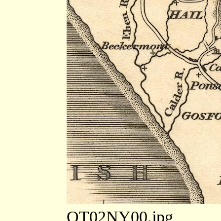
OT02NY00.jpg