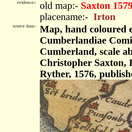
evidence:-
old map:-
Saxton 157
placename:-
Irton
source data:-
Map, hand coloured 
Cumberlandiae Comit
Cumberland, scale abo
Christopher Saxton,
Ryther, 1576, publis