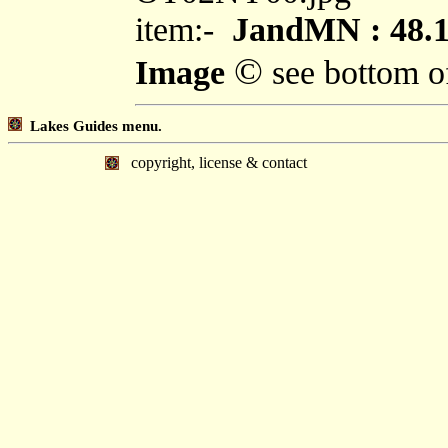
item:-
JandMN : 48.
©
Image
see bottom o
Lakes Guides menu.