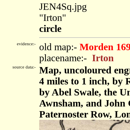
JEN4Sq.jpg
"Irton"
circle
evidence:-
old map:-
Morden 16
placename:-
Irton
source data:-
Map, uncoloured eng
4 miles to 1 inch, by
by Abel Swale, the U
Awnsham, and John C
Paternoster Row, Lo