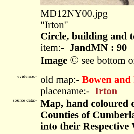
MD12NY00.jpg
"Irton"
Circle, building and 
item:-
JandMN : 90
©
Image
see bottom o
evidence:-
old map:-
Bowen and 
placename:-
Irton
source data:-
Map, hand coloured 
Counties of Cumberl
into their Respective 