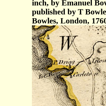
inch, by Emanuel Bow
published by T Bowle
Bowles, London, 176