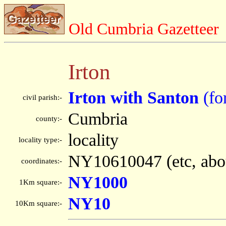
Old Cumbria Gazetteer
Irton
Irton with Santon
(fo
civil parish:-
Cumbria
county:-
locality
locality type:-
NY10610047 (etc, abo
coordinates:-
NY1000
1Km square:-
NY10
10Km square:-