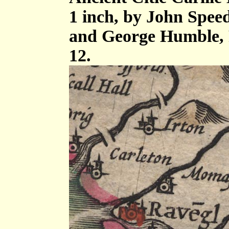
1 inch, by John Spee
and George Humble, 
12.