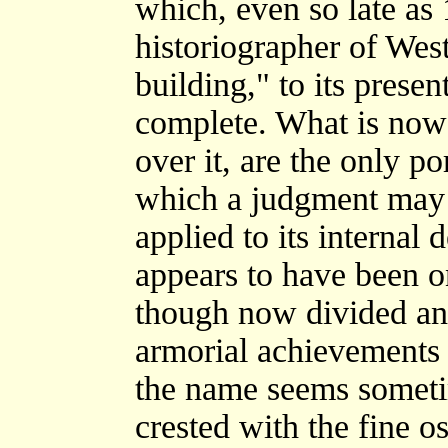
which, even so late as
historiographer of West
building," to its prese
complete. What is now 
over it, are the only po
which a judgment may b
applied to its internal
appears to have been o
though now divided and
armorial achievements o
the name seems someti
crested with the fine o