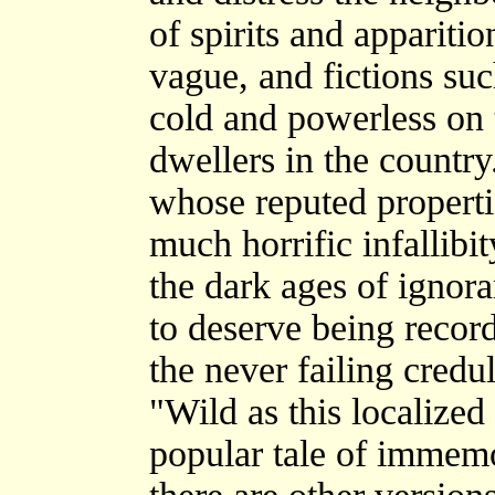
of spirits and apparit
vague, and fictions su
cold and powerless on t
dwellers in the country.
whose reputed propert
much horrific infallibi
the dark ages of ignor
to deserve being recor
the never failing credul
"Wild as this localized
popular tale of immem