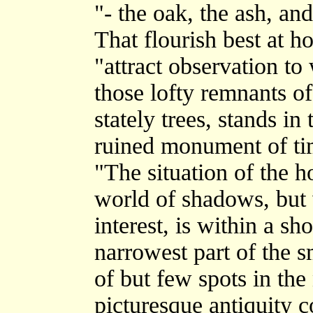
"- the oak, the ash, and
That flourish best at h
"attract observation to
those lofty remnants of 
stately trees, stands in
ruined monument of tim
"The situation of the h
world of shadows, but 
interest, is within a sh
narrowest part of the s
of but few spots in th
picturesque antiquity c