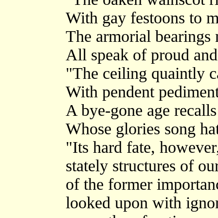
With gay festoons to m
The armorial bearings
All speak of proud and
"The ceiling quaintly 
With pendent pediment
A bye-gone age recalls
Whose glories song hat
"Its hard fate, however
stately structures of ou
of the former importan
looked upon with ignor