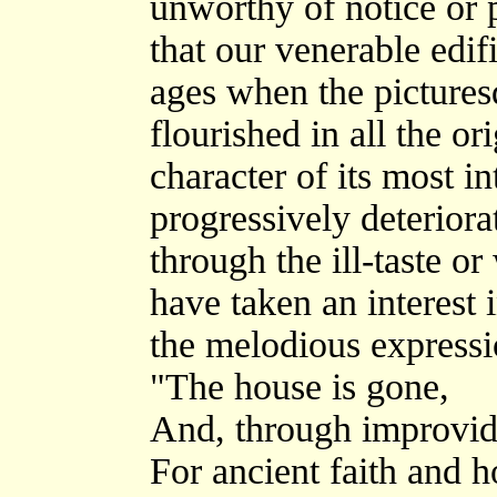
unworthy of notice or 
that our venerable edif
ages when the pictures
flourished in all the o
character of its most i
progressively deteriora
through the ill-taste o
have taken an interest 
the melodious expressi
"The house is gone,
And, through improvid
For ancient faith and h