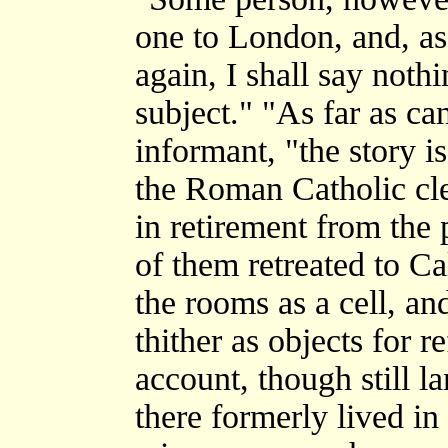
one to London, and, as
again, I shall say noth
subject." "As far as ca
informant, "the story i
the Roman Catholic cle
in retirement from the
of them retreated to C
the rooms as a cell, an
thither as objects for r
account, though still la
there formerly lived i