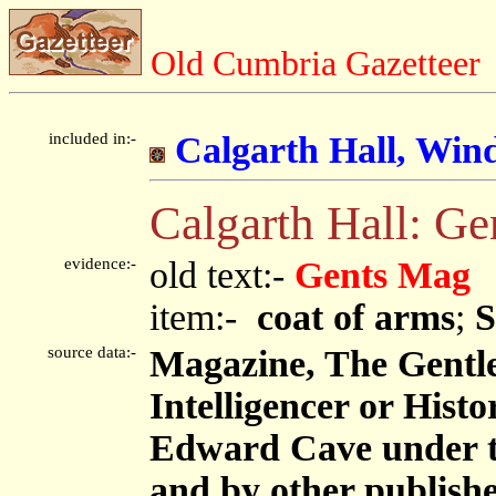
Old Cumbria Gazetteer
included in:-
Calgarth Hall, Win
Calgarth Hall: G
evidence:-
old text:-
Gents Mag
item:-
coat of arms
;
S
source data:-
Magazine, The Gentl
Intelligencer or Histo
Edward Cave under 
and by other publish