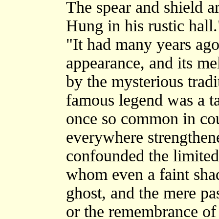
The spear and shield a
Hung in his rustic hall.
"It had many years ago
appearance, and its m
by the mysterious tradi
famous legend was a tal
once so common in cou
everywhere strengthene
confounded the limited 
whom even a faint sha
ghost, and the mere pas
or the remembrance of a