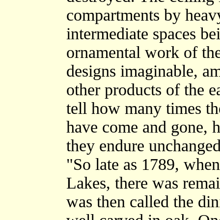
compartments by heavy 
intermediate spaces b
ornamental work of the
designs imaginable, am
other products of the e
tell how many times the
have come and gone, h
they endure unchanged
"So late as 1789, when
Lakes, there was remai
was then called the di