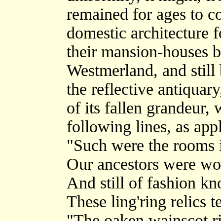
remained for ages to c
domestic architecture f
their mansion-houses b
Westmerland, and still b
the reflective antiquar
of its fallen grandeur, 
following lines, as appl
"Such were the rooms 
Our ancestors were won
And still of fashion 
These ling'ring relics te
"The oaken wainscot r