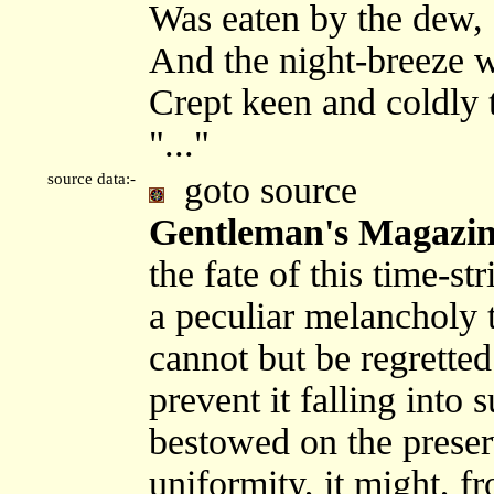
Was eaten by the dew,
And the night-breeze w
Crept keen and coldly 
"..."
source data:-
goto source
Gentleman's Magazine
the fate of this time-s
a peculiar melancholy t
cannot but be regretted 
prevent it falling into
bestowed on the preserv
uniformity, it might, fr