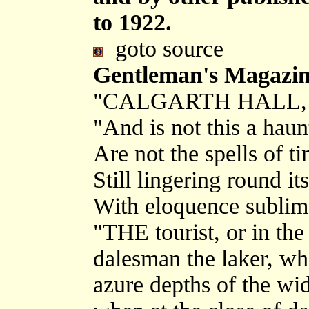
to 1922.
goto source
Gentleman's Magazine
"CALGARTH HALL
"And is not this a haun
Are not the spells of t
Still lingering round it
With eloquence sublim
"THE tourist, or in the
dalesman the laker, who 
azure depths of the wi