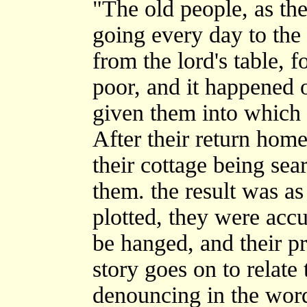
"The old people, as the
going every day to the h
from the lord's table, 
poor, and it happened 
given them into which 
After their return hom
their cottage being se
them. the result was as
plotted, they were accu
be hanged, and their pr
story goes on to relate 
denouncing in the word