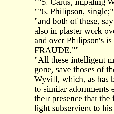
""5. Carus, impaling W
""6. Philipson, single;"
"and both of these, say
also in plaster work o
and over Philipson's 
FRAUDE.""
"All these intelligent 
gone, save thoses of th
Wyvill, which, as has b
to similar adornments e
their presence that th
light subservient to his