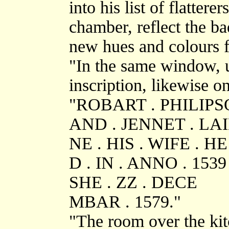
into his list of flattere
chamber, reflect the ba
new hues and colours f
"In the same window, u
inscription, likewise o
"ROBART . PHILIP
AND . JENNET . LA
NE . HIS . WIFE . H
D . IN . ANNO . 1539 
SHE . ZZ . DECE
MBAR . 1579."
"The room over the ki