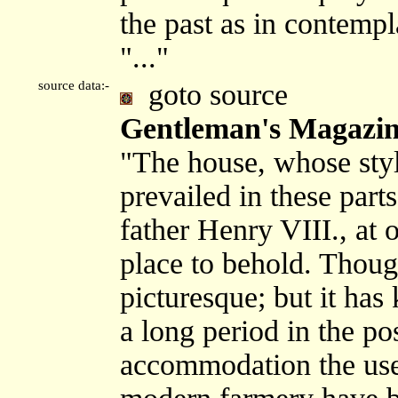
the past as in contempla
"..."
source data:-
goto source
Gentleman's Magazine
"The house, whose styl
prevailed in these part
father Henry VIII., at 
place to behold. Though 
picturesque; but it has
a long period in the po
accommodation the usef