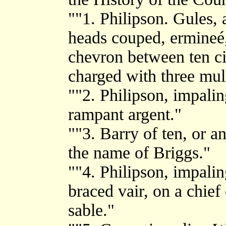
""1. Philipson. Gules,
heads couped, ermineé,
chevron between ten cin
charged with three mul
""2. Philipson, impalin
rampant argent."
""3. Barry of ten, or a
the name of Briggs."
""4. Philipson, impali
braced vair, on a chief 
sable."