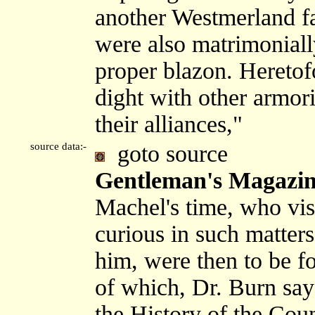
another Westmerland f
were also matrimoniall
proper blazon. Hereto
dight with other armor
their alliances,"
source data:-
goto source
Gentleman's Magazine
Machel's time, who vis
curious in such matters
him, were then to be f
of which, Dr. Burn sa
the History of the Cou