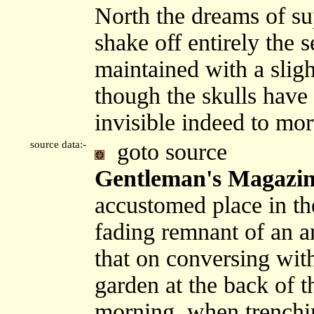
North the dreams of sup
shake off entirely the s
maintained with a sligh
though the skulls have
invisible indeed to mor
source data:-
goto source
Gentleman's Magazine
accustomed place in t
fading remnant of an a
that on conversing wi
garden at the back of t
morning, when trenchin