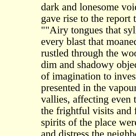
dark and lonesome void 
gave rise to the report
""Airy tongues that sy
every blast that moane
rustled through the wo
dim and shadowy object
of imagination to inves
presented in the vapou
vallies, affecting even
the frightful visits an
spirits of the place we
and distress the neigh