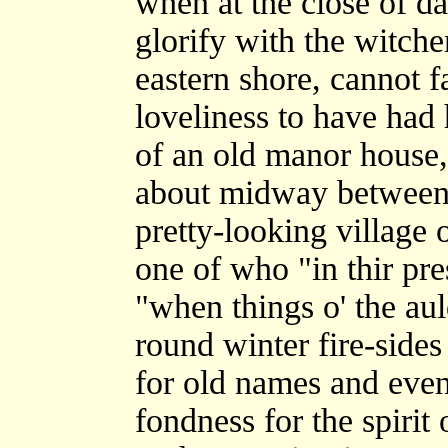
when at the close of da
glorify with the witche
eastern shore, cannot f
loveliness to have had 
of an old manor house, 
about midway between 
pretty-looking village
one of who "in thir pre
"when things o' the aul
round winter fire-sides
for old names and even
fondness for the spirit 