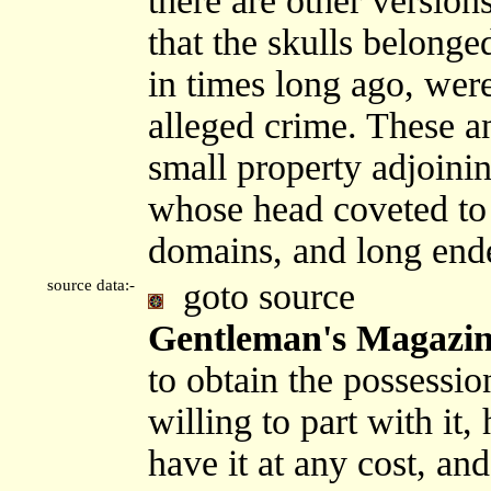
there are other version
that the skulls belong
in times long ago, were
alleged crime. These a
small property adjoinin
whose head coveted to
domains, and long end
source data:-
goto source
Gentleman's Magazine
to obtain the possessi
willing to part with it,
have it at any cost, an