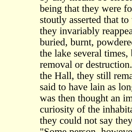
being that they were fo
stoutly asserted that t
they invariably reappea
buried, burnt, powdere
the lake several times, b
removal or destruction
the Hall, they still re
said to have lain as lo
was then thought an im
curiosity of the inhabit
they could not say they
"Some person, however,