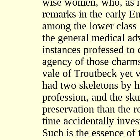
wise women, who, as m
remarks in the early E
among the lower class 
the general medical ad
instances professed to
agency of those charms
vale of Troutbeck yet v
had two skeletons by h
profession, and the sku
preservation than the r
time accidentally inves
Such is the essence of 