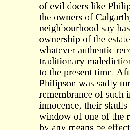
of evil doers like Phi
the owners of Calgarth
neighbourhood say has e
ownership of the estate
whatever authentic rec
traditionary maledictio
to the present time. Aft
Philipson was sadly tor
remembrance of such in
innocence, their skulls
window of one of the 
by any means be effec