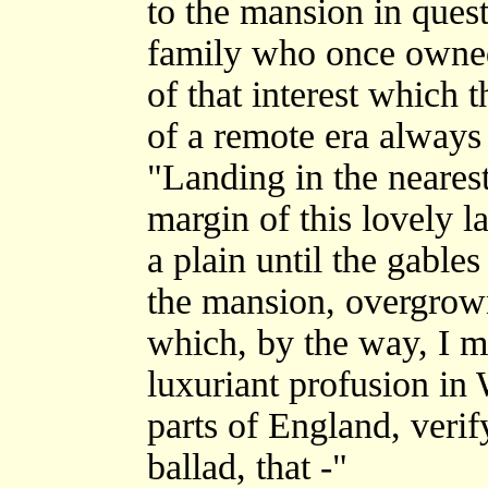
to the mansion in quest
family who once owned 
of that interest which 
of a remote era always 
"Landing in the nearest
margin of this lovely l
a plain until the gable
the mansion, overgrown
which, by the way, I 
luxuriant profusion in
parts of England, verif
ballad, that -"