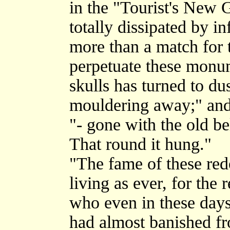
in the "Tourist's New 
totally dissipated by i
more than a match for t
perpetuate these monum
skulls has turned to du
mouldering away;" and
"- gone with the old b
That round it hung."
"The fame of these redo
living as ever, for the 
who even in these day
had almost banished fr