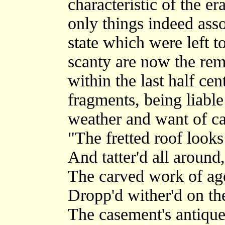
characteristic of the er
only things indeed asso
state which were left to
scanty are now the rem
within the last half ce
fragments, being liabl
weather and want of car
"The fretted roof look
And tatter'd all around,
The carved work of ag
Dropp'd wither'd on th
The casement's antique