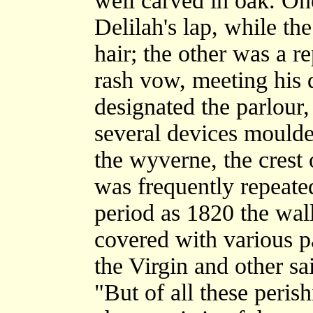
well carved in oak. O
Delilah's lap, while the
hair; the other was a re
rash vow, meeting his 
designated the parlour,
several devices moulded
the wyverne, the crest 
was frequently repeate
period as 1820 the wal
covered with various pa
the Virgin and other sai
"But of all these peris