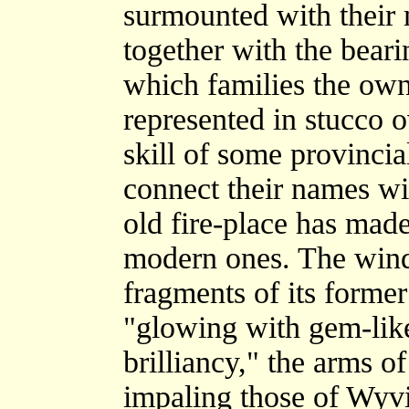
surmounted with the
together with the beari
which families the own
represented in stucco o
skill of some provincial
connect their names wit
old fire-place has mad
modern ones. The wind
fragments of its former
"glowing with gem-like 
brilliancy," the arms of
impaling those of Wyvil