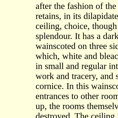
after the fashion of the
retains, in its dilapid
ceiling, choice, though
splendour. It has a dar
wainscoted on three si
which, white and bleac
in small and regular int
work and tracery, and
cornice. In this wainsc
entrances to other roo
up, the rooms themselv
destroyed. The ceiling 