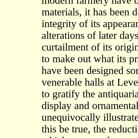
modern farmery have be
materials, it has been d
integrity of its appeara
alterations of later da
curtailment of its origi
to make out what its pr
have been designed so
venerable halls at Lev
to gratify the antiquar
display and ornamental
unequivocally illustrat
this be true, the reduct