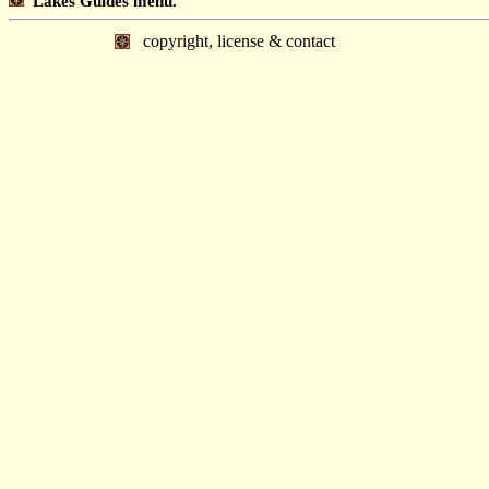
Lakes Guides menu.