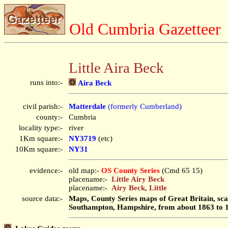
Old Cumbria Gazetteer
Little Aira Beck
runs into:-
Aira Beck
civil parish:-
Matterdale
(formerly Cumberland)
county:-
Cumbria
locality type:-
river
1Km square:-
NY3719
(etc)
10Km square:-
NY31
evidence:-
old map:-
OS County Series
(Cmd 65 15)
placename:-
Little Airy Beck
placename:-
Airy Beck, Little
source data:-
Maps, County Series maps of Great Britain, scal
Southampton, Hampshire, from about 1863 to 