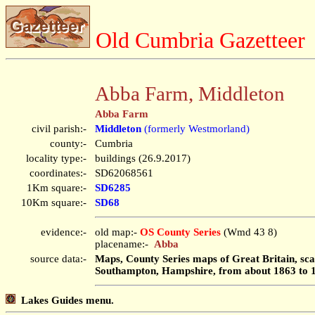
Old Cumbria Gazetteer
Abba Farm, Middleton
Abba Farm
civil parish:-
Middleton
(formerly Westmorland)
county:-
Cumbria
locality type:-
buildings (26.9.2017)
coordinates:-
SD62068561
1Km square:-
SD6285
10Km square:-
SD68
evidence:-
old map:-
OS County Series
(Wmd 43 8)
placename:-
Abba
source data:-
Maps, County Series maps of Great Britain, scal
Southampton, Hampshire, from about 1863 to 
Lakes Guides menu.