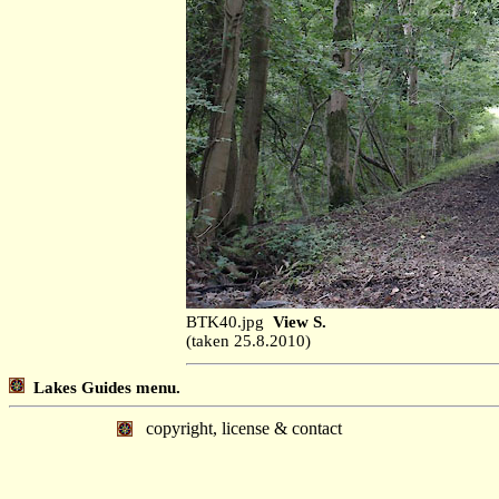
BTK40.jpg
View S.
(taken 25.8.2010)
Lakes Guides menu.