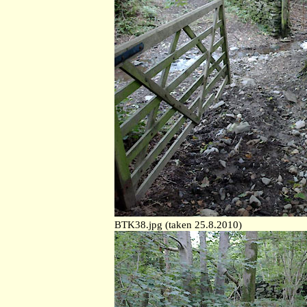
BTK38.jpg (taken 25.8.2010)