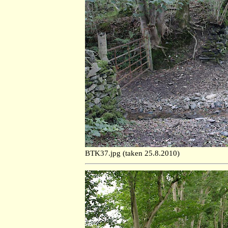
BTK37.jpg (taken 25.8.2010)