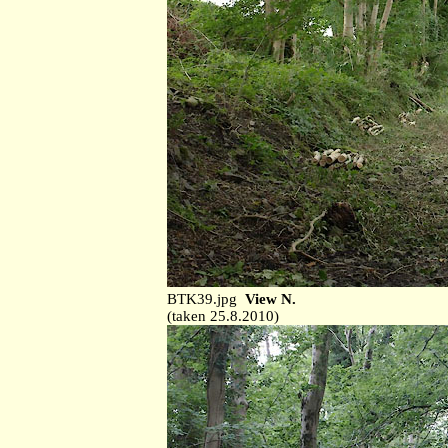
BTK39.jpg
View N.
(taken 25.8.2010)