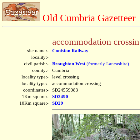
Old Cumbria Gazetteer
accommodation crossin
site name:-
Coniston Railway
locality:-
civil parish:-
Broughton West
(formerly Lancashire)
county:-
Cumbria
locality type:-
level crossing
locality type:-
accommodation crossing
coordinates:-
SD24559083
1Km square:-
SD2490
10Km square:-
SD29