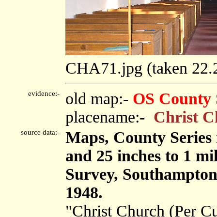
CHA71.jpg (taken 22
evidence:-
old map:-
OS County 
placename:-
Christ C
source data:-
Maps, County Series m
and 25 inches to 1 mi
Survey, Southampton
1948.
"Christ Church (Per C