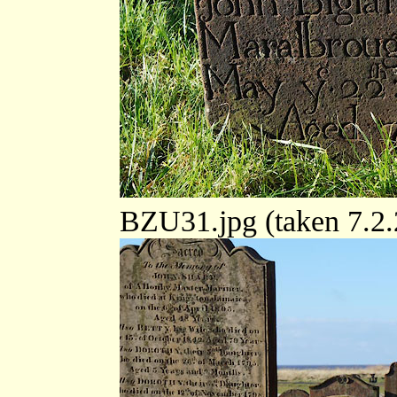
BZU31.jpg (taken 7.2