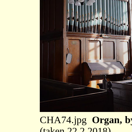
CHA74.jpg
Organ, b
(taken 22.2.2018)