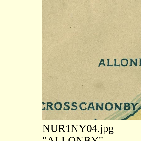
NUR1NY04.jpg
"ALLONBY"