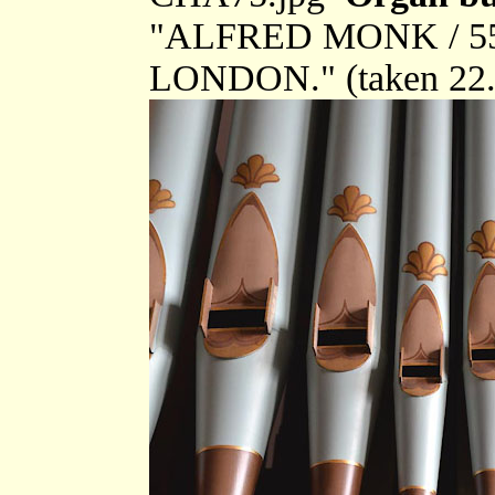
"ALFRED MONK / 
LONDON." (taken 22