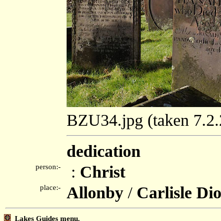
BZU34.jpg (taken 7.2
dedication
person:-
:
Christ
place:-
Allonby
/
Carlisle Di
Lakes Guides menu.