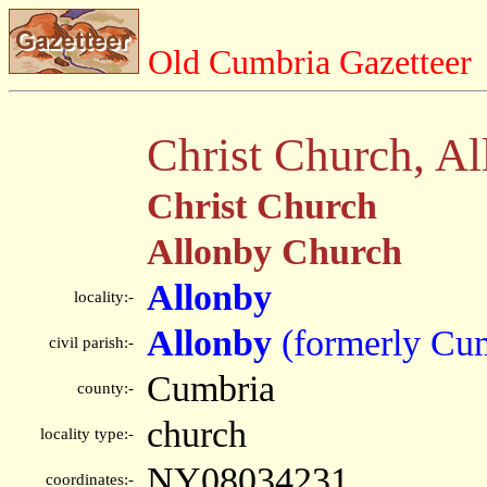
Old Cumbria Gazetteer
Christ Church, A
Christ Church
Allonby Church
Allonby
locality:-
Allonby
(formerly Cu
civil parish:-
Cumbria
county:-
church
locality type:-
NY08034231
coordinates:-