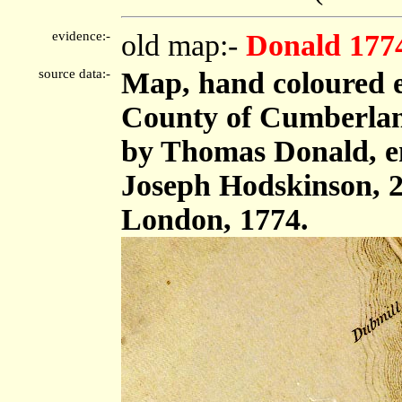
evidence:-
old map:-
Donald 177
source data:-
Map, hand coloured e
County of Cumberland,
by Thomas Donald, e
Joseph Hodskinson, 2
London, 1774.