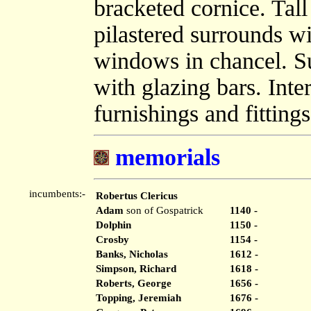
bracketed cornice. Ta
pilastered surrounds wi
windows in chancel. 
with glazing bars. Inte
furnishings and fittings
memorials
incumbents:-
Robertus Clericus
Adam
son of Gospatrick
1140 -
Dolphin
1150 -
Crosby
1154 -
Banks, Nicholas
1612 -
Simpson, Richard
1618 -
Roberts, George
1656 -
Topping, Jeremiah
1676 -