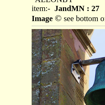
item:-
JandMN : 27
©
Image
see bottom o