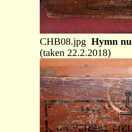
CHB08.jpg
Hymn num
(taken 22.2.2018)