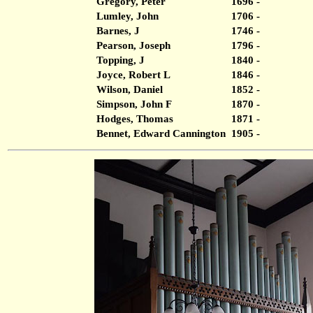
Gregory, Peter
1696 -
Lumley, John
1706 -
Barnes, J
1746 -
Pearson, Joseph
1796 -
Topping, J
1840 -
Joyce, Robert L
1846 -
Wilson, Daniel
1852 -
Simpson, John F
1870 -
Hodges, Thomas
1871 -
Bennet, Edward Cannington
1905 -