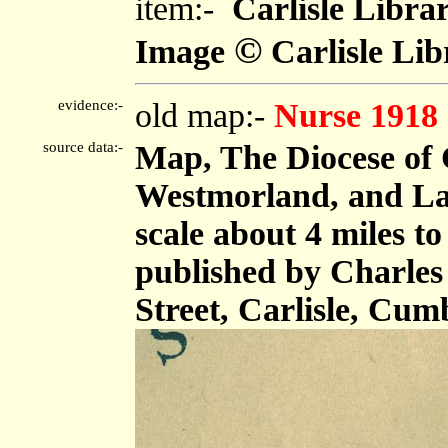
item:-
Carlisle Libra
©
Image
Carlisle Lib
evidence:-
old map:-
Nurse 1918
source data:-
Map, The Diocese of 
Westmorland, and Lan
scale about 4 miles t
published by Charles
Street, Carlisle, Cum