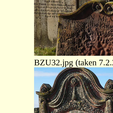
BZU32.jpg (taken 7.2