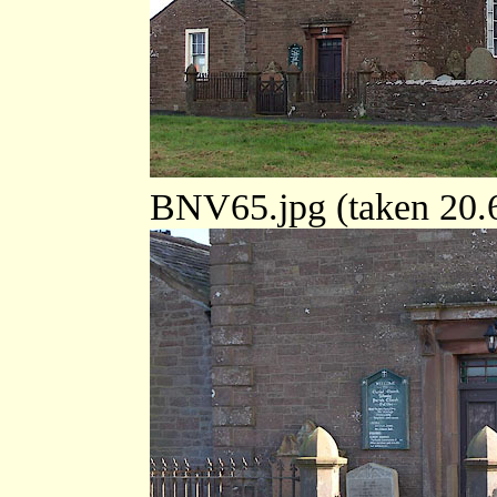
BNV65.jpg (taken 20