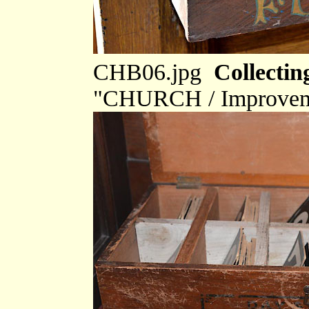
CHB06.jpg
Collectin
"CHURCH / Improveme