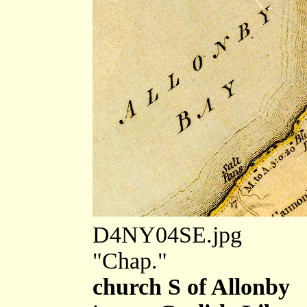
D4NY04SE.jpg
"Chap."
church S of Allonby