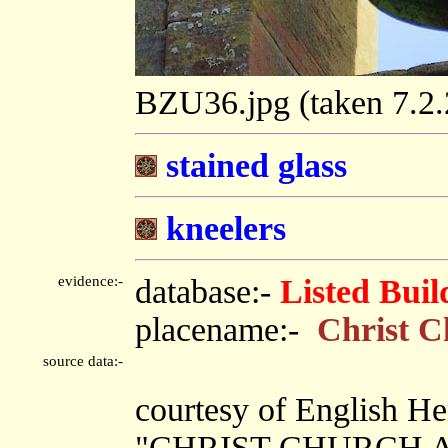
BZU36.jpg (taken 7.2
stained glass
kneelers
evidence:-
database:-
Listed Buil
placename:-
Christ C
source data:-
courtesy of English He
"CHRIST CHURCH A