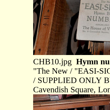
CHB10.jpg
Hymn num
"The New / "EASI-S
/ SUPPLIED ONLY BY 
Cavendish Square, Lo