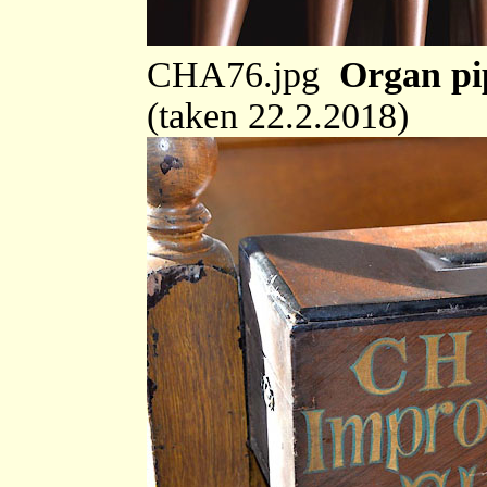
CHA76.jpg
Organ pi
(taken 22.2.2018)