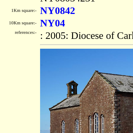
NY0842
1Km square:-
NY04
10Km square:-
references:-
: 2005: Diocese of Car