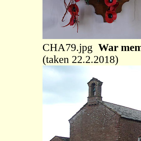
CHA79.jpg
War memo
(taken 22.2.2018)