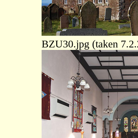
BZU30.jpg (taken 7.2