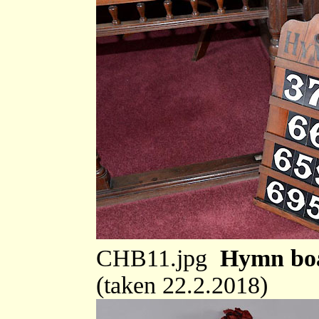
CHB11.jpg
Hymn boa
(taken 22.2.2018)