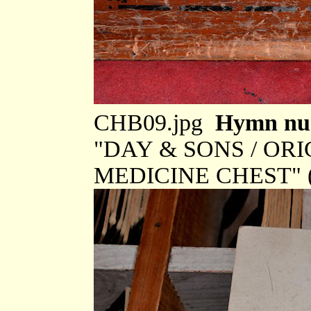
CHB09.jpg
Hymn num
"DAY & SONS / OR
MEDICINE CHEST" (t