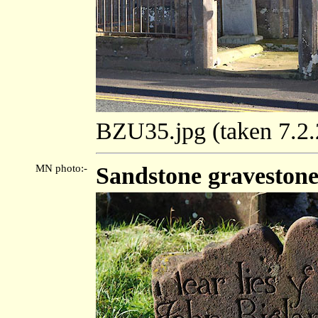
BZU35.jpg (taken 7.2
MN photo:-
Sandstone gravestone