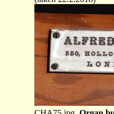
CHA75.jpg
Organ bu