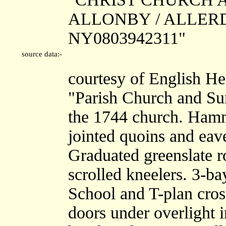
ALLONBY / ALLERDAL
NY0803942311"
source data:-
courtesy of English He
"Parish Church and Sun
the 1744 church. Hamm
jointed quoins and eav
Graduated greenslate r
scrolled kneelers. 3-b
School and T-plan cros
doors under overlight i