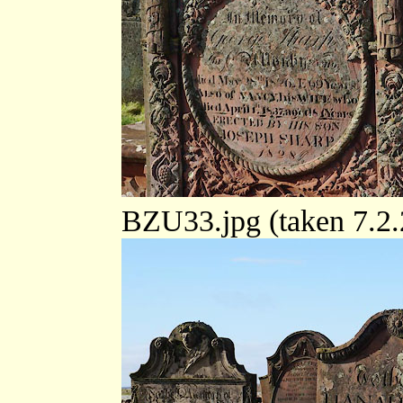
BZU33.jpg (taken 7.2