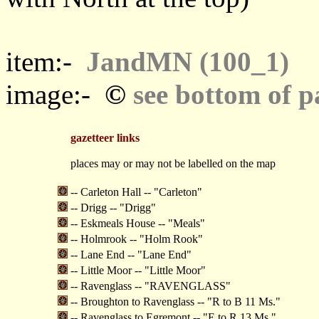
item:-
JandMN (100_1)
©
image:-
see bottom of p
gazetteer links
places may or may not be labelled on the map
-- Carleton Hall -- "Carleton"
-- Drigg -- "Drigg"
-- Eskmeals House -- "Meals"
-- Holmrook -- "Holm Rook"
-- Lane End -- "Lane End"
-- Little Moor -- "Little Moor"
-- Ravenglass -- "RAVENGLASS"
-- Broughton to Ravenglass -- "R to B 11 Ms."
-- Ravenglass to Egremont -- "E to R 13 Ms."