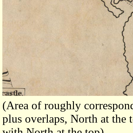
(Area of roughly correspo
plus overlaps, North at the 
with North at the top)