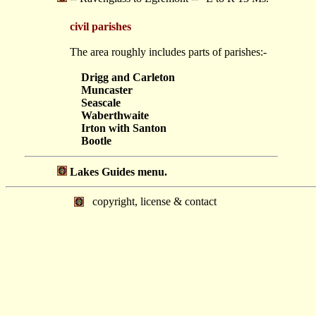
civil parishes
The area roughly includes parts of parishes:-
Drigg and Carleton
Muncaster
Seascale
Waberthwaite
Irton with Santon
Bootle
Lakes Guides menu.