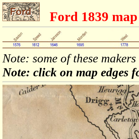
Ford 1839 map
Note: some of these makers
Note: click on map edges f