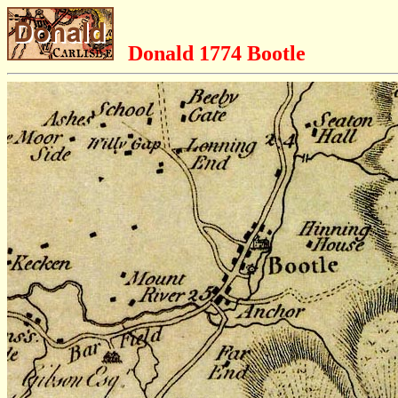
Donald 1774 Bootle