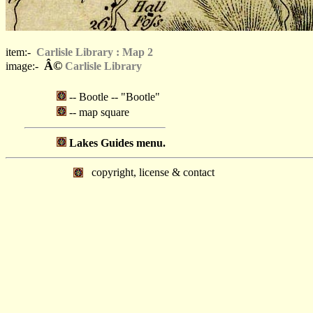
item:-
Carlisle Library : Map 2
Â©
image:-
Carlisle Library
-- Bootle -- "Bootle"
-- map square
Lakes Guides menu.