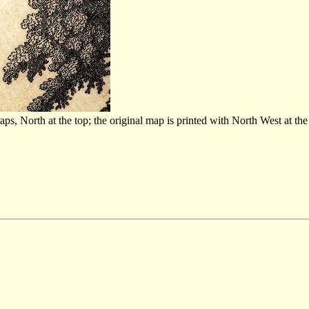
 North at the top; the original map is printed with North West at the