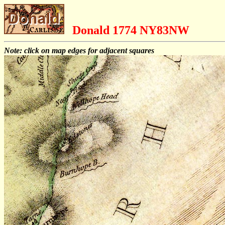
Donald 1774 NY83NW
Note: click on map edges for adjacent squares