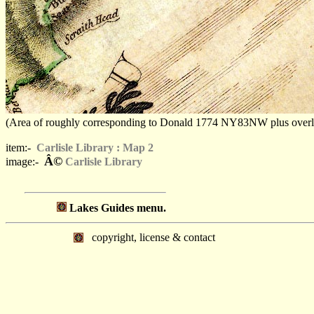
(Area of roughly corresponding to Donald 1774 NY83NW plus overlaps,
item:-
Carlisle Library : Map 2
Â©
image:-
Carlisle Library
Lakes Guides menu.