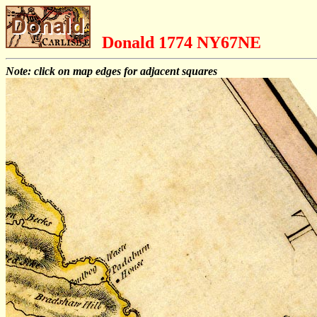
Donald 1774 NY67NE
Note: click on map edges for adjacent squares