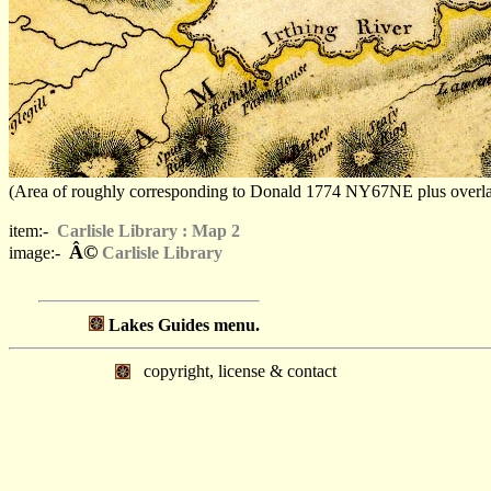
(Area of roughly corresponding to Donald 1774 NY67NE plus overlaps, 
item:-
Carlisle Library : Map 2
Â©
image:-
Carlisle Library
Lakes Guides menu.