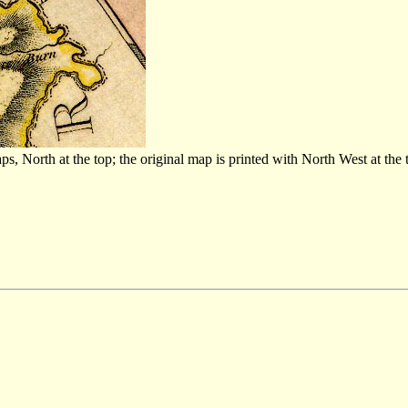
North at the top; the original map is printed with North West at the 