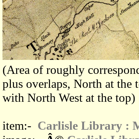
(Area of roughly corresp
plus overlaps, North at the 
with North West at the top)
item:-
Carlisle Library :