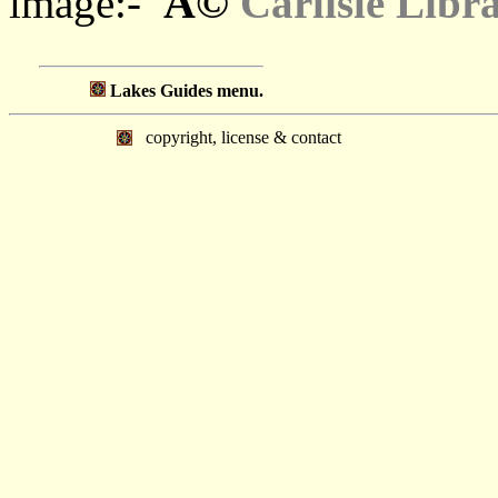
Â©
image:-
Carlisle Libr
Lakes Guides menu.