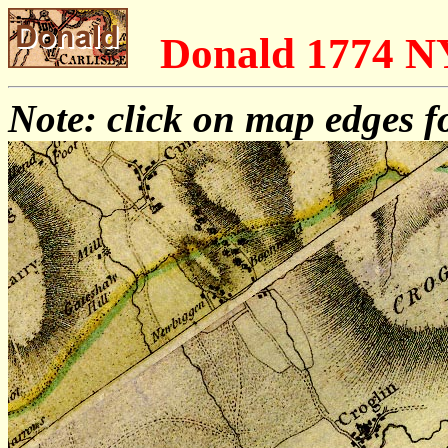
Donald 1774 
Note: click on map edges f