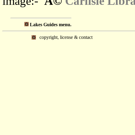
Â©
image:-
Carlisle Libr
Lakes Guides menu.