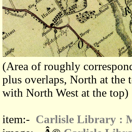
(Area of roughly corresp
plus overlaps, North at the 
with North West at the top)
item:-
Carlisle Library :