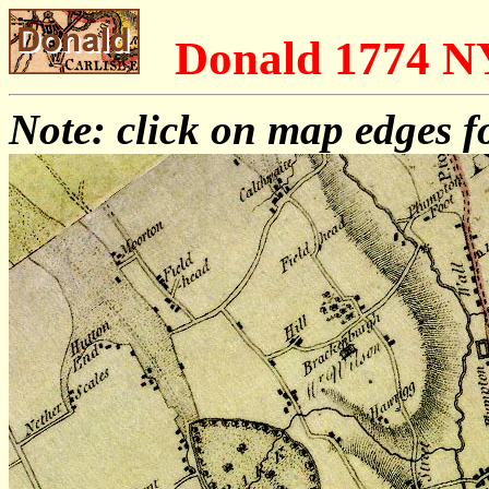
Donald 1774 
Note: click on map edges f