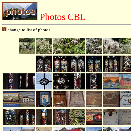
Photos CBL
change to list of photos.