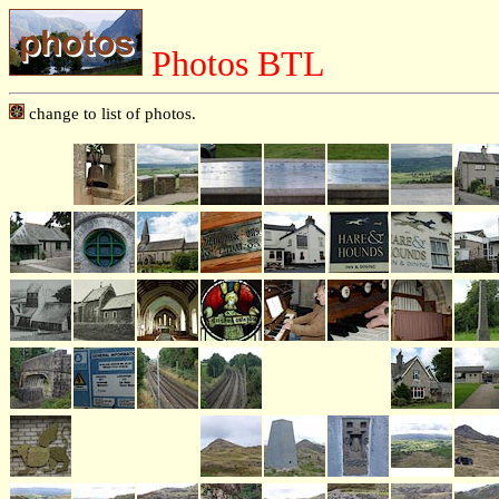
Photos BTL
change to list of photos.