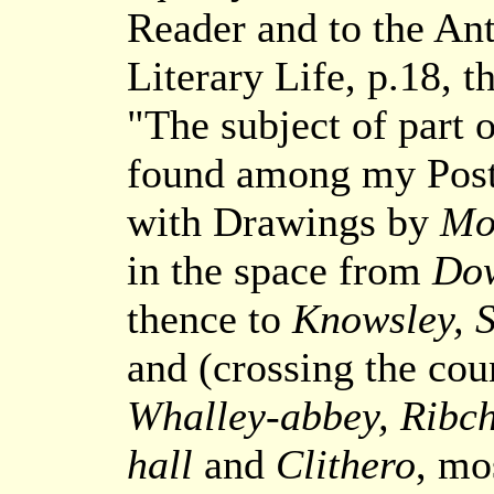
Reader and to the Ant
Literary Life, p.18, 
"The subject of part o
found among my Post
with Drawings by
Mos
in the space from
Do
thence to
Knowsley, S
and (crossing the cou
Whalley-abbey, Ribch
hall
and
Clithero
, mo