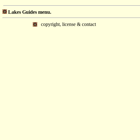
Lakes Guides menu.