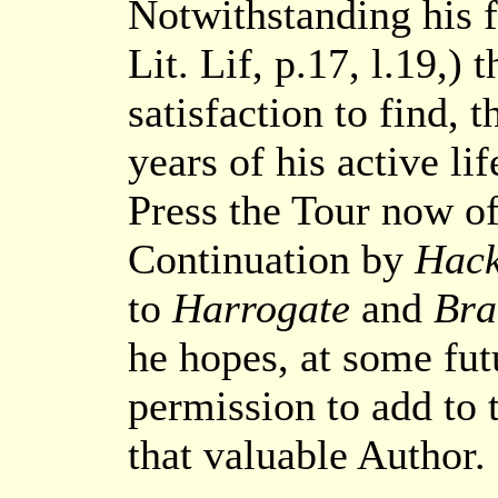
Notwithstanding his 
Lit. Lif, p.17, l.19,
satisfaction to find, 
years of his active li
Press the Tour now off
Continuation by
Hack
to
Harrogate
and
Br
he hopes, at some fut
permission to add to t
that valuable Author.