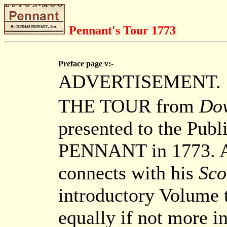
Pennant's Tour 1773
Preface page v:-
ADVERTISEMENT.
THE TOUR from
Do
presented to the Pub
PENNANT in 1773. At
connects with his
Sco
introductory Volume t
equally if not more in