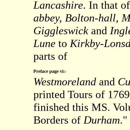
Lancashire
. In that o
abbey, Bolton-hall, M
Giggleswick
and
Ingl
Lune
to
Kirkby-Lonsd
parts of
Preface page vi:-
Westmoreland
and
Cu
printed Tours of 1769 
finished this MS. Vo
Borders of
Durham
."