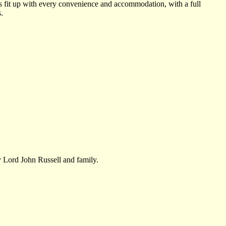
 is fit up with every convenience and accommodation, with a full
.
 Lord John Russell and family.