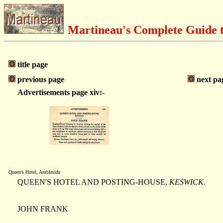
Martineau's Complete Guide t
title page
previous page
next pa
Advertisements page xiv:-
Queen's Hotel, Ambleside
QUEEN'S HOTEL AND POSTING-HOUSE,
KESWICK.
JOHN FRANK