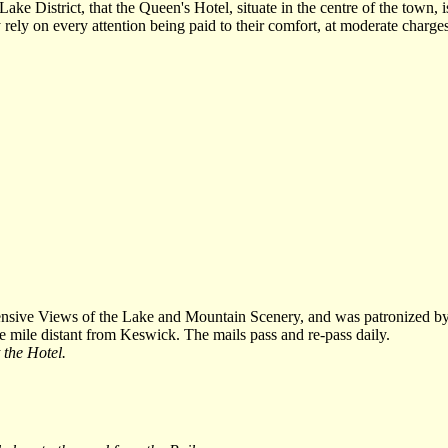
ke District, that the Queen's Hotel, situate in the centre of the town,
 rely on every attention being paid to their comfort, at moderate charges
nsive Views of the Lake and Mountain Scenery, and was patronized by
e mile distant from Keswick. The mails pass and re-pass daily.
 the Hotel.