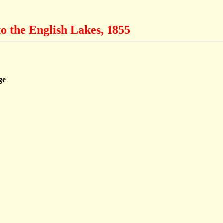
o the English Lakes, 1855
ge