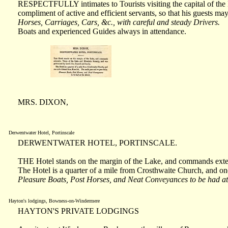
RESPECTFULLY intimates to Tourists visiting the capital of the La
compliment of active and efficient servants, so that his guests may
Horses, Carriages, Cars, &c., with careful and steady Drivers.
Boats and experienced Guides always in attendance.
MRS. DIXON,
Derwentwater Hotel, Portinscale
DERWENTWATER HOTEL, PORTINSCALE.
THE Hotel stands on the margin of the Lake, and commands exte
The Hotel is a quarter of a mile from Crosthwaite Church, and on
Pleasure Boats, Post Horses, and Neat Conveyances to be had at
Hayton's lodgings, Bowness-on-Windermere
HAYTON'S PRIVATE LODGINGS