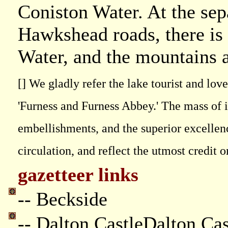
Coniston Water. At the sep
Hawkshead roads, there is 
Water, and the mountains a
[] We gladly refer the lake tourist and lov
'Furness and Furness Abbey.' The mass of i
embellishments, and the superior excellenc
circulation, and reflect the utmost credit
gazetteer links
-- Beckside
-- Dalton CastleDalton Cas