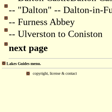
-- "Dalton" -- Dalton-in-F
-- Furness Abbey
-- Ulverston to Coniston
next page
Lakes Guides menu.