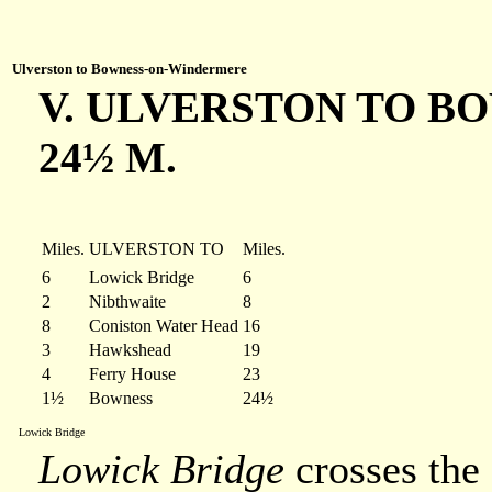
Ulverston to Bowness-on-Windermere
V. ULVERSTON TO BO
24½ M.
Miles.
ULVERSTON TO
Miles.
6
Lowick Bridge
6
2
Nibthwaite
8
8
Coniston Water Head
16
3
Hawkshead
19
4
Ferry House
23
1½
Bowness
24½
Lowick Bridge
Lowick Bridge
crosses the 