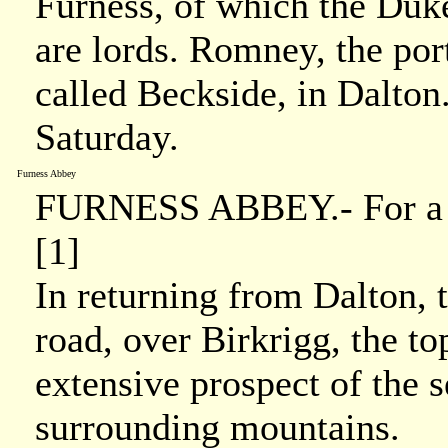
Furness, of which the Duk
are lords. Romney, the port
called Beckside, in Dalton
Saturday.
Furness Abbey
FURNESS ABBEY.- For a det
[1]
In returning from Dalton, 
road, over Birkrigg, the 
extensive prospect of the s
surrounding mountains.