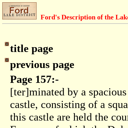
Ford's Description of the Lak
title page
previous page
Page 157:-
[ter]minated by a spacious
castle, consisting of a squ
this castle are held the co