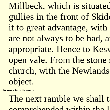
Millbeck, which is situated
gullies in the front of Sk
it to great advantage, wit
are not always to be had, a
appropriate. Hence to Kesw
open vale. From the stone s
church, with the Newlands
object.
Keswick to Buttermere
The next ramble we shall ta
comprehended within the las