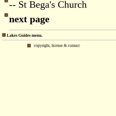
-- St Bega's Church
next page
Lakes Guides menu.