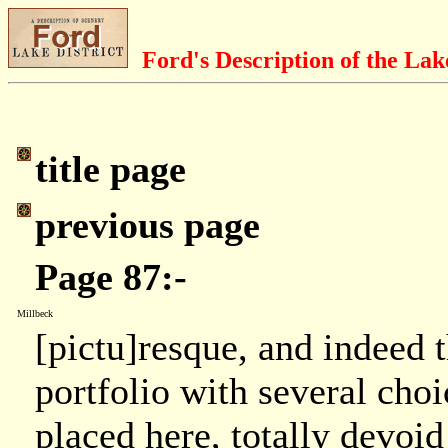
Ford's Description of the Lak
title page
previous page
Page 87:-
Millbeck
[pictu]resque, and indeed t
portfolio with several choi
placed here, totally devoid