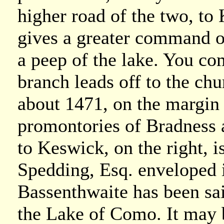
higher road of the two, to
gives a greater command ov
a peep of the lake. You co
branch leads off to the chu
about 1471, on the margin o
promontories of Bradness a
to Keswick, on the right, i
Spedding, Esq. enveloped 
Bassenthwaite has been sa
the Lake of Como. It may b