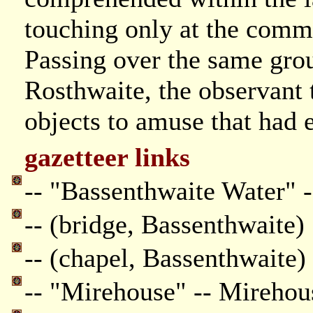
touching only at the comm
Passing over the same groun
Rosthwaite, the observant 
objects to amuse that had 
gazetteer links
-- "Bassenthwaite Water" 
-- (bridge, Bassenthwaite)
-- (chapel, Bassenthwaite)
-- "Mirehouse" -- Mirehou