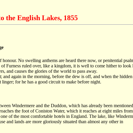
o the English Lakes, 1855
ge
f honour. No swelling anthems are heard there now, or penitential psalms
f Furness ruled over, like a kingdom, it is well to come hither to look 
, and causes the glories of the world to pass away.
ht; and again in the morning, before the dew is off, and when the hidd
linger; for he has a good circuit to make before night.
ict between Windermere and the Duddon, which has already been mentione
oaches the foot of Coniston Water, which it reaches at eight miles fro
s one of the most comfortable hotels in England. The lake, like Winderme
se and lands are more gloriously situated than almost any other in