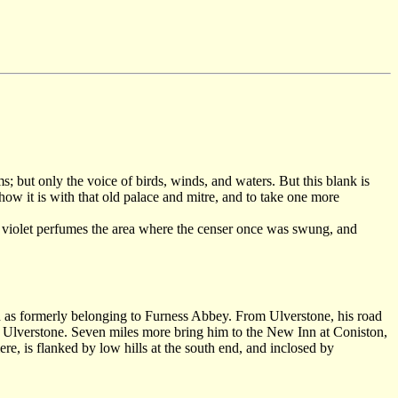
; but only the voice of birds, winds, and waters. But this blank is
how it is with that old palace and mitre, and to take one more
en violet perfumes the area where the censer once was swung, and
d as formerly belonging to Furness Abbey. From Ulverstone, his road
m Ulverstone. Seven miles more bring him to the New Inn at Coniston,
re, is flanked by low hills at the south end, and inclosed by