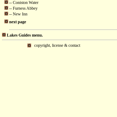
-- Coniston Water
-- Furness Abbey
-- New Inn
next page
Lakes Guides menu.