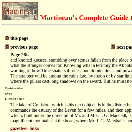
Martineau's Complete Guide t
title page
previous page
next pa
Page 26:-
and knotted grasses, stumbling over stones fallen from the place o
what the stranger comes for. Knowing what a territory the Abbots o
warning of how Time shatters thrones, and dominations and powers
The stranger will be among the ruins late, by moon or by star lig
where the pillars cast long shadows on the sward. But he must not 
Coniston Water
ravens
Elizabeth Smith
The lake of Coniston, which is his next object, is in the distr
commands the estuary of the Leven for a few miles, and then appr
which, built under the direction of Mr. and Mrs. J. G. Marshall, i
magnificent mountains at the head, where Mr. J. G. Marshall's hou
gazetteer links