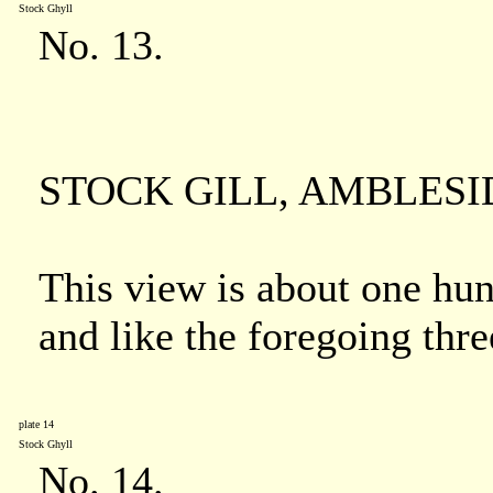
Stock Ghyll
No. 13.
STOCK GILL, AMBLESI
This view is about one hun
and like the foregoing thre
plate 14
Stock Ghyll
No. 14.