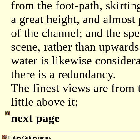
from the foot-path, skirtin
a great height, and almost
of the channel; and the sp
scene, rather than upwards 
water is likewise conside
there is a redundancy.
The finest views are from 
little above it;
next page
Lakes Guides menu.