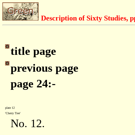
Description of Sixty Studies, 
title page
previous page
page 24:-
plate 12
'Cherry Tree'
No. 12.