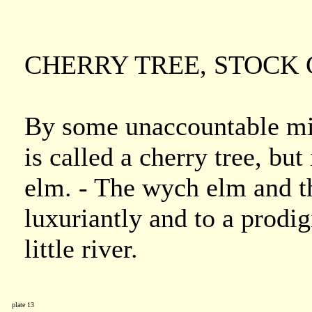
CHERRY TREE, STOCK 
By some unaccountable mist
is called a cherry tree, but
elm. - The wych elm and t
luxuriantly and to a prodig
little river.
plate 13