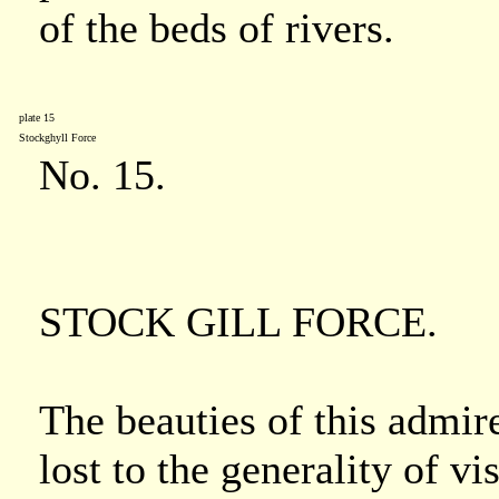
of the beds of rivers.
plate 15
Stockghyll Force
No. 15.
STOCK GILL FORCE.
The beauties of this admire
lost to the generality of vi