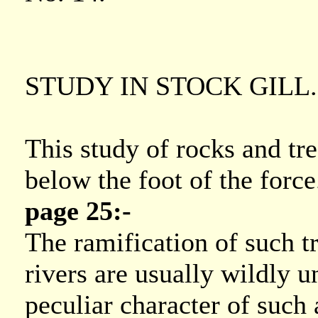
STUDY IN STOCK GILL.
This study of rocks and tr
below the foot of the force
page 25:-
The ramification of such t
rivers are usually wildly u
peculiar character of such