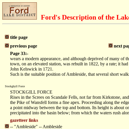
Ford's Description of the Lak
title page
previous page
next pa
Page 33:-
wears a modern appearance, and although deprived of many of thos
town, on an elevated station, was rebuilt in 1822, by a rate; it
John Kelswick in 1721.
Such is the suitable position of Ambleside, that several short wal
Stockghyll Force
STOCKGILL FORCE
Rises in the Screes on Scandale Fells, not far from Kirkstone, and
the Pike of Wansfell forms a fine apex. Proceeding along the edge o
a point midway between the top and bottom. Its height is about one
precipitated into the basin below; from which the waters rush alo
gazetteer links
-- "Ambleside" -- Ambleside