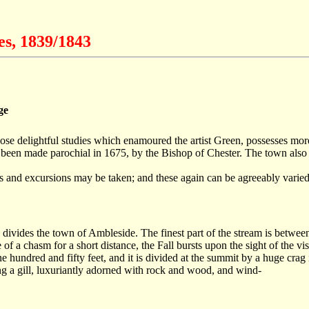
es, 1839/1843
ge
e delightful studies which enamoured the artist Green, possesses more o
 had been made parochial in 1675, by the Bishop of Chester. The town al
ks and excursions may be taken; and these again can be agreeably varied 
 divides the town of Ambleside. The finest part of the stream is between
f a chasm for a short distance, the Fall bursts upon the sight of the visi
 hundred and fifty feet, and it is divided at the summit by a huge crag 
ng a gill, luxuriantly adorned with rock and wood, and wind-