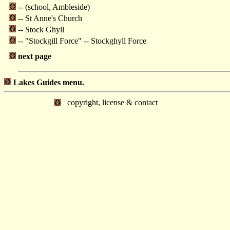
-- (school, Ambleside)
-- St Anne's Church
-- Stock Ghyll
-- "Stockgill Force" -- Stockghyll Force
next page
Lakes Guides menu.