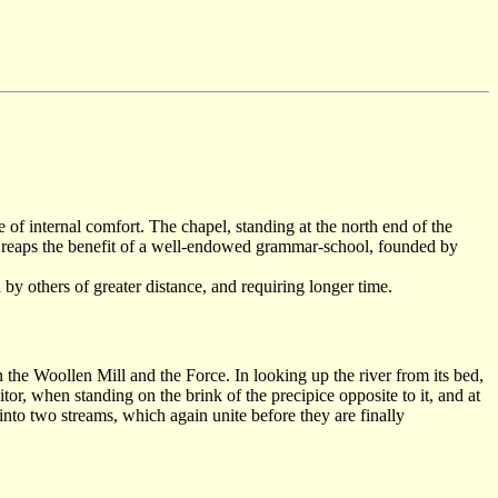
f internal comfort. The chapel, standing at the north end of the
so reaps the benefit of a well-endowed grammar-school, founded by
by others of greater distance, and requiring longer time.
 the Woollen Mill and the Force. In looking up the river from its bed,
tor, when standing on the brink of the precipice opposite to it, and at
into two streams, which again unite before they are finally