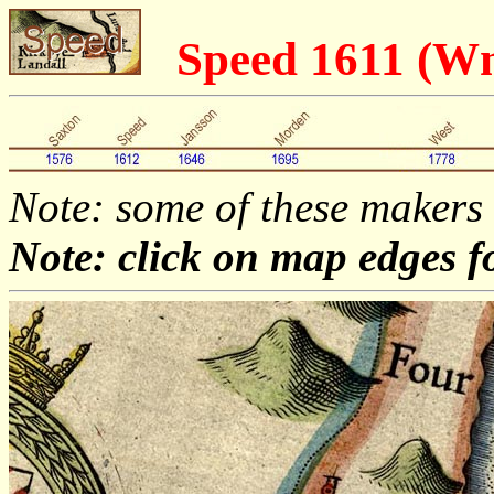
Speed 1611 (W
Note: some of these makers
Note: click on map edges f