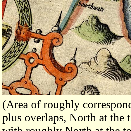
(Area of roughly correspo
plus overlaps, North at the 
with roughly North at the t