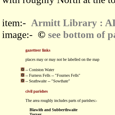
item:-
Armitt Library : 
©
image:-
see bottom of p
gazetteer links
places may or may not be labelled on the map
-- Coniston Water
-- Furness Fells -- "Fournes Fells"
-- Seathwaite -- "Sowthate"
civil parishes
The area roughly includes parts of parishes:-
Blawith and Subberthwaite
Torver