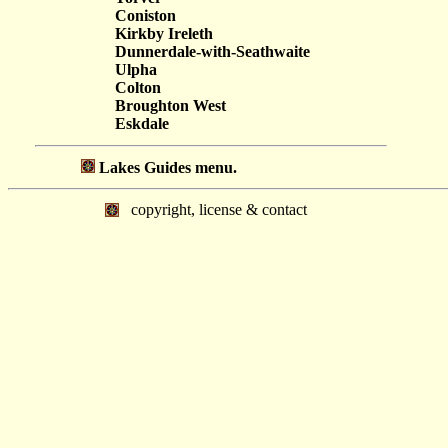
Coniston
Kirkby Ireleth
Dunnerdale-with-Seathwaite
Ulpha
Colton
Broughton West
Eskdale
Lakes Guides menu.