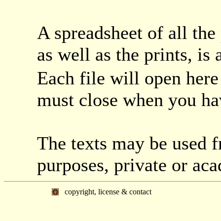
A spreadsheet of all the
as well as the prints, is
Each file will open her
must close when you hav
The texts may be used f
purposes, private or ac