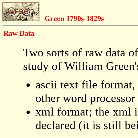
Green 1790s-1829s
Raw Data
Two sorts of raw data of
study of William Green'
ascii text file forma
other word processor
xml format; the xml i
declared (it is still 