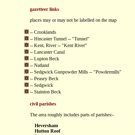
gazetteer links
places may or may not be labelled on the map
-- Crooklands
-- Hincaster Tunnel -- "Tunnel"
-- Kent, River -- "Kent River"
-- Lancaster Canal
-- Lupton Beck
-- Natland
-- Sedgwick Gunpowder Mills -- "Powdermills"
-- Peasey Beck
-- Sedgwick
-- Stainton Beck
civil parishes
The area roughly includes parts of parishes:-
Heversham
Hutton Roof